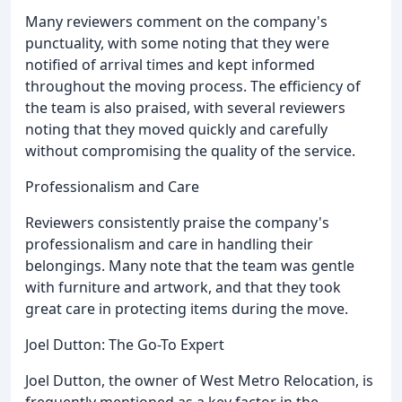
Many reviewers comment on the company's
punctuality, with some noting that they were
notified of arrival times and kept informed
throughout the moving process. The efficiency of
the team is also praised, with several reviewers
noting that they moved quickly and carefully
without compromising the quality of the service.
Professionalism and Care
Reviewers consistently praise the company's
professionalism and care in handling their
belongings. Many note that the team was gentle
with furniture and artwork, and that they took
great care in protecting items during the move.
Joel Dutton: The Go-To Expert
Joel Dutton, the owner of West Metro Relocation, is
frequently mentioned as a key factor in the