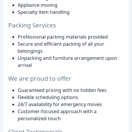
Appliance moving
Specialty item handling
Packing Services
Professional packing materials provided
Secure and efficient packing of all your
belongings
Unpacking and furniture arrangement upon
arrival
We are proud to offer
Guaranteed pricing with no hidden fees
Flexible scheduling options
24/7 availability for emergency moves
Customer-focused approach with a
personalized touch
Client Testimonials