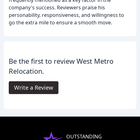
company's success. Reviewers praise his
personability, responsiveness, and willingness to
go the extra mile to ensure a smooth move.
Be the first to review West Metro
Relocation.
Write a Review
OUTSTANDING