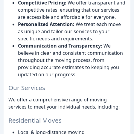
Competitive Pricing:
We offer transparent and
competitive rates, ensuring that our services
are accessible and affordable for everyone.
Personalized Attention:
We treat each move
as unique and tailor our services to your
specific needs and requirements.
Communication and Transparency:
We
believe in clear and consistent communication
throughout the moving process, from
providing accurate estimates to keeping you
updated on our progress.
Our Services
We offer a comprehensive range of moving
services to meet your individual needs, including:
Residential Moves
Local & long-distance moving