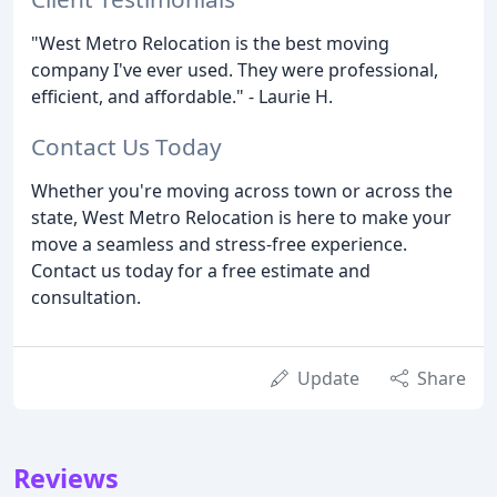
"West Metro Relocation is the best moving
company I've ever used. They were professional,
efficient, and affordable." - Laurie H.
Contact Us Today
Whether you're moving across town or across the
state, West Metro Relocation is here to make your
move a seamless and stress-free experience.
Contact us today for a free estimate and
consultation.
Update
Share
Reviews