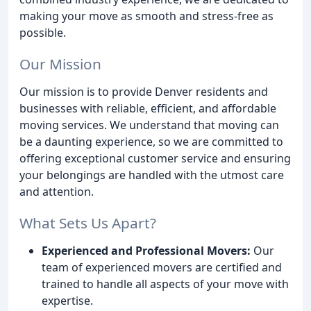
making your move as smooth and stress-free as
possible.
Our Mission
Our mission is to provide Denver residents and
businesses with reliable, efficient, and affordable
moving services. We understand that moving can
be a daunting experience, so we are committed to
offering exceptional customer service and ensuring
your belongings are handled with the utmost care
and attention.
What Sets Us Apart?
Experienced and Professional Movers:
Our
team of experienced movers are certified and
trained to handle all aspects of your move with
expertise.