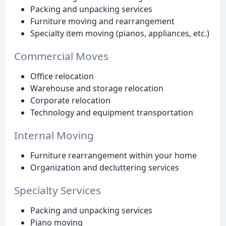
Packing and unpacking services
Furniture moving and rearrangement
Specialty item moving (pianos, appliances, etc.)
Commercial Moves
Office relocation
Warehouse and storage relocation
Corporate relocation
Technology and equipment transportation
Internal Moving
Furniture rearrangement within your home
Organization and decluttering services
Specialty Services
Packing and unpacking services
Piano moving