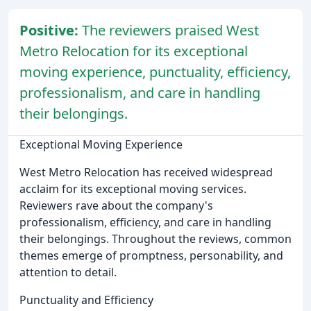
Positive:
The reviewers praised West
Metro Relocation for its exceptional
moving experience, punctuality, efficiency,
professionalism, and care in handling
their belongings.
Exceptional Moving Experience
West Metro Relocation has received widespread
acclaim for its exceptional moving services.
Reviewers rave about the company's
professionalism, efficiency, and care in handling
their belongings. Throughout the reviews, common
themes emerge of promptness, personability, and
attention to detail.
Punctuality and Efficiency