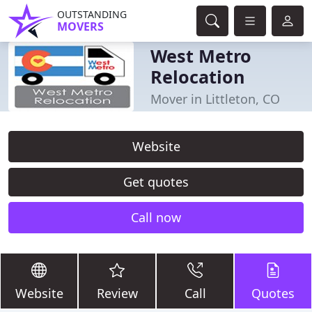
OUTSTANDING
MOVERS
West Metro
Relocation
Mover in Littleton, CO
Website
Get quotes
Call now
Website
Review
Call
Quotes