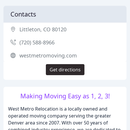
Contacts
Littleton, CO 80120
(720) 588-8966
westmetromoving.com
Get directions
Making Moving Easy as 1, 2, 3!
West Metro Relocation is a locally owned and
operated moving company serving the greater
Denver area since 2007. With over 50 years of
combined industry experience, we are dedicated to