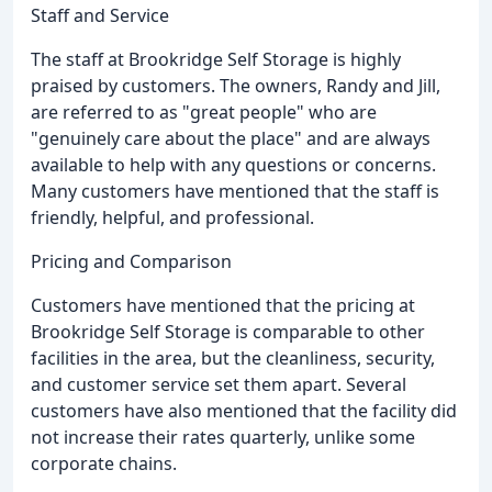
Staff and Service
The staff at Brookridge Self Storage is highly
praised by customers. The owners, Randy and Jill,
are referred to as "great people" who are
"genuinely care about the place" and are always
available to help with any questions or concerns.
Many customers have mentioned that the staff is
friendly, helpful, and professional.
Pricing and Comparison
Customers have mentioned that the pricing at
Brookridge Self Storage is comparable to other
facilities in the area, but the cleanliness, security,
and customer service set them apart. Several
customers have also mentioned that the facility did
not increase their rates quarterly, unlike some
corporate chains.