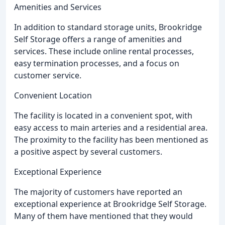
Amenities and Services
In addition to standard storage units, Brookridge
Self Storage offers a range of amenities and
services. These include online rental processes,
easy termination processes, and a focus on
customer service.
Convenient Location
The facility is located in a convenient spot, with
easy access to main arteries and a residential area.
The proximity to the facility has been mentioned as
a positive aspect by several customers.
Exceptional Experience
The majority of customers have reported an
exceptional experience at Brookridge Self Storage.
Many of them have mentioned that they would