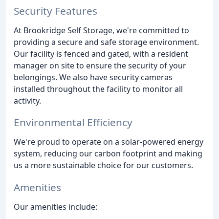
Security Features
At Brookridge Self Storage, we're committed to
providing a secure and safe storage environment.
Our facility is fenced and gated, with a resident
manager on site to ensure the security of your
belongings. We also have security cameras
installed throughout the facility to monitor all
activity.
Environmental Efficiency
We're proud to operate on a solar-powered energy
system, reducing our carbon footprint and making
us a more sustainable choice for our customers.
Amenities
Our amenities include: