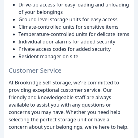
Drive-up access for easy loading and unloading
of your belongings
Ground-level storage units for easy access
Climate-controlled units for sensitive items
Temperature-controlled units for delicate items
Individual door alarms for added security
Private access codes for added security
Resident manager on site
Customer Service
At Brookridge Self Storage, we're committed to
providing exceptional customer service. Our
friendly and knowledgeable staff are always
available to assist you with any questions or
concerns you may have. Whether you need help
selecting the perfect storage unit or have a
concern about your belongings, we're here to help.