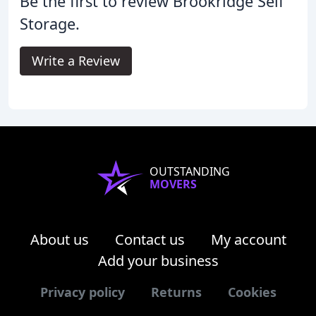
Be the first to review Brookridge Self
Storage.
Write a Review
OUTSTANDING
MOVERS
About us
Contact us
My account
Add your business
Privacy policy
Returns
Cookies