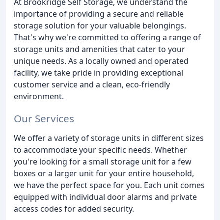
At Brookridge Self Storage, we understand the
importance of providing a secure and reliable
storage solution for your valuable belongings.
That's why we're committed to offering a range of
storage units and amenities that cater to your
unique needs. As a locally owned and operated
facility, we take pride in providing exceptional
customer service and a clean, eco-friendly
environment.
Our Services
We offer a variety of storage units in different sizes
to accommodate your specific needs. Whether
you're looking for a small storage unit for a few
boxes or a larger unit for your entire household,
we have the perfect space for you. Each unit comes
equipped with individual door alarms and private
access codes for added security.