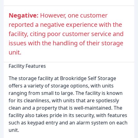
Negative:
However, one customer
reported a negative experience with the
facility, citing poor customer service and
issues with the handling of their storage
unit.
Facility Features
The storage facility at Brookridge Self Storage
offers a variety of storage options, with units
ranging from small to large. The facility is known
for its cleanliness, with units that are spotlessly
clean and a property that is well-maintained. The
facility also takes pride in its security, with features
such as keypad entry and an alarm system on each
unit.