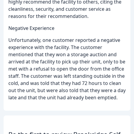
highly recommend the facility to others, citing the
cleanliness, security, and customer service as
reasons for their recommendation.
Negative Experience
Unfortunately, one customer reported a negative
experience with the facility. The customer
mentioned that they won a storage auction and
arrived at the facility to pick up their unit, only to be
met with a refusal to open the door from the office
staff. The customer was left standing outside in the
cold, and was told that they had 72 hours to clean
out the unit, but were also told that they were a day
late and that the unit had already been emptied.