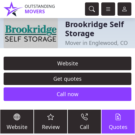
OUTSTANDING
MOVERS
Brookridge Self
Storage
Mover in Englewood, CO
Website
Get quotes
Call now
Website
Review
Call
Quotes