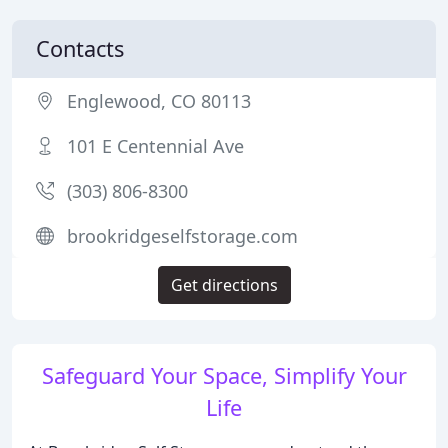
Contacts
Englewood, CO 80113
101 E Centennial Ave
(303) 806-8300
brookridgeselfstorage.com
Get directions
Safeguard Your Space, Simplify Your
Life