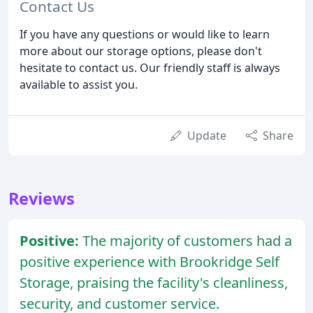
Contact Us
If you have any questions or would like to learn
more about our storage options, please don't
hesitate to contact us. Our friendly staff is always
available to assist you.
Update
Share
Reviews
Positive:
The majority of customers had a
positive experience with Brookridge Self
Storage, praising the facility's cleanliness,
security, and customer service.