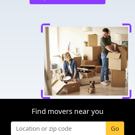
Find movers near you
Go