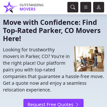
OUTSTANDING
MOVERS
Move with Confidence: Find
Top-Rated Parker, CO Movers
Here!
Looking for trustworthy
movers in Parker, CO? You're in
the right place! Our platform
pairs you with top-rated
companies that guarantee a hassle-free move.
Get a quote now and enjoy a seamless
relocation experience.
Request Free Quotes