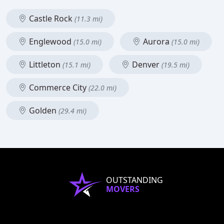
Castle Rock
(11.3 mi)
Englewood
Aurora
(15.0 mi)
(15.0 mi)
Littleton
Denver
(15.1 mi)
(19.5 mi)
Commerce City
(22.0 mi)
Golden
(29.4 mi)
OUTSTANDING
MOVERS