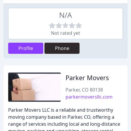
N/A
Not rated yet
Profile
Phone
Parker Movers
Parker, CO 80138
parkermoversllc.com
Parker Movers LLC is a reliable and trustworthy
moving company based in Parker, CO, offering a
range of services including local and long-distance