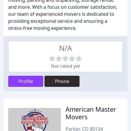
moving, packing and unpacking, storage rental,
and more. With a focus on customer satisfaction,
our team of experienced movers is dedicated to
providing exceptional service and ensuring a
stress-free moving experience.
N/A
Not rated yet
Profile
Phone
American Master
Movers
Parker, CO 80134