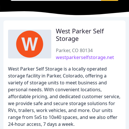
West Parker Self
Storage
Parker, CO 80134
westparkerselfstorage.net
West Parker Self Storage is a locally operated
storage facility in Parker, Colorado, offering a
variety of storage units to meet business and
personal needs. With convenient locations,
affordable pricing, and dedicated customer service,
we provide safe and secure storage solutions for
RVs, trailers, work vehicles, and more. Our units
range from 5x5 to 10x40 spaces, and we also offer
24-hour access, 7 days a week.