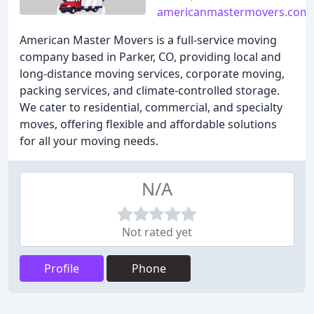
americanmastermovers.com
American Master Movers is a full-service moving
company based in Parker, CO, providing local and
long-distance moving services, corporate moving,
packing services, and climate-controlled storage.
We cater to residential, commercial, and specialty
moves, offering flexible and affordable solutions
for all your moving needs.
N/A
Not rated yet
Profile
Phone