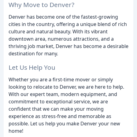
Why Move to Denver?
Denver has become one of the fastest-growing
cities in the country, offering a unique blend of rich
culture and natural beauty. With its vibrant
downtown area, numerous attractions, and a
thriving job market, Denver has become a desirable
destination for many.
Let Us Help You
Whether you are a first-time mover or simply
looking to relocate to Denver, we are here to help.
With our expert team, modern equipment, and
commitment to exceptional service, we are
confident that we can make your moving
experience as stress-free and memorable as
possible. Let us help you make Denver your new
home!