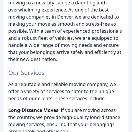
moving to a new city can be a daunting and
overwhelming experience. As one of the best
moving companies in Denver, we are dedicated to
making your move as smooth and stress-free as
possible. With a team of experienced professionals
and a robust fleet of vehicles, we are equipped to
handle a wide range of moving needs and ensure
that your belongings arrive safely and efficiently at
their new destination.
Our Services
As a reputable and reliable moving company, we
offer a variety of services to cater to the unique
needs of our clients. These services include:
Long-Distance Moves
: If you are moving across
the country, we provide high-quality long-distance
moving services, ensuring that your belongings
arrive safely and efficiently.