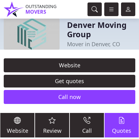
OUTSTANDING
MOVERS
Denver Moving
Group
Mover in Denver, CO
Website
Get quotes
Call now
Website
Review
Call
Quotes