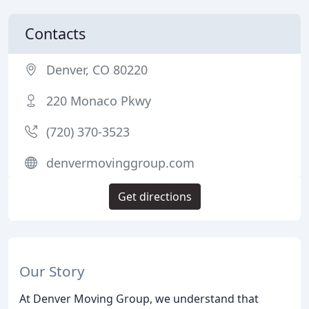
Contacts
Denver, CO 80220
220 Monaco Pkwy
(720) 370-3523
denvermovinggroup.com
Get directions
Our Story
At Denver Moving Group, we understand that