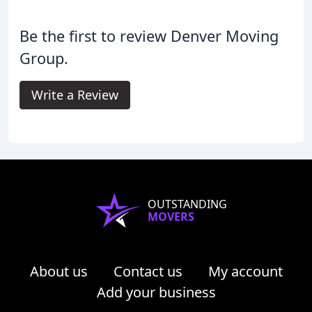
Be the first to review Denver Moving
Group.
Write a Review
OUTSTANDING
MOVERS
About us
Contact us
My account
Add your business