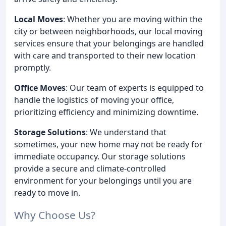
Local Moves
: Whether you are moving within the
city or between neighborhoods, our local moving
services ensure that your belongings are handled
with care and transported to their new location
promptly.
Office Moves
: Our team of experts is equipped to
handle the logistics of moving your office,
prioritizing efficiency and minimizing downtime.
Storage Solutions
: We understand that
sometimes, your new home may not be ready for
immediate occupancy. Our storage solutions
provide a secure and climate-controlled
environment for your belongings until you are
ready to move in.
Why Choose Us?