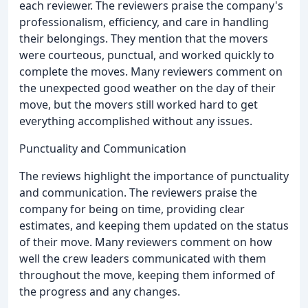
each reviewer. The reviewers praise the company's
professionalism, efficiency, and care in handling
their belongings. They mention that the movers
were courteous, punctual, and worked quickly to
complete the moves. Many reviewers comment on
the unexpected good weather on the day of their
move, but the movers still worked hard to get
everything accomplished without any issues.
Punctuality and Communication
The reviews highlight the importance of punctuality
and communication. The reviewers praise the
company for being on time, providing clear
estimates, and keeping them updated on the status
of their move. Many reviewers comment on how
well the crew leaders communicated with them
throughout the move, keeping them informed of
the progress and any changes.