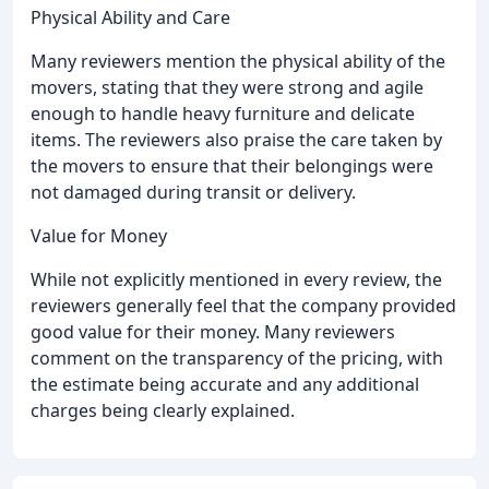
Physical Ability and Care
Many reviewers mention the physical ability of the
movers, stating that they were strong and agile
enough to handle heavy furniture and delicate
items. The reviewers also praise the care taken by
the movers to ensure that their belongings were
not damaged during transit or delivery.
Value for Money
While not explicitly mentioned in every review, the
reviewers generally feel that the company provided
good value for their money. Many reviewers
comment on the transparency of the pricing, with
the estimate being accurate and any additional
charges being clearly explained.