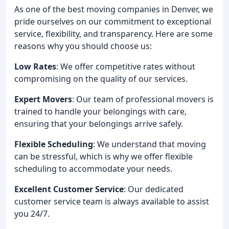
As one of the best moving companies in Denver, we
pride ourselves on our commitment to exceptional
service, flexibility, and transparency. Here are some
reasons why you should choose us:
Low Rates
: We offer competitive rates without
compromising on the quality of our services.
Expert Movers
: Our team of professional movers is
trained to handle your belongings with care,
ensuring that your belongings arrive safely.
Flexible Scheduling
: We understand that moving
can be stressful, which is why we offer flexible
scheduling to accommodate your needs.
Excellent Customer Service
: Our dedicated
customer service team is always available to assist
you 24/7.