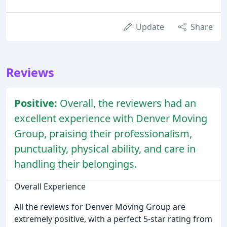
Update
Share
Reviews
Positive:
Overall, the reviewers had an
excellent experience with Denver Moving
Group, praising their professionalism,
punctuality, physical ability, and care in
handling their belongings.
Overall Experience
All the reviews for Denver Moving Group are
extremely positive, with a perfect 5-star rating from