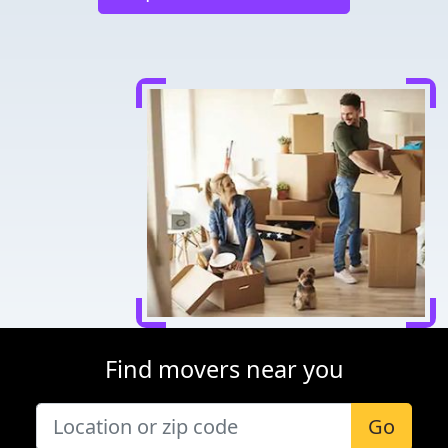
Find movers near you
Go