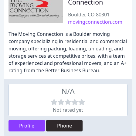
Connection
Boulder, CO 80301
movingconnection.com
The Moving Connection is a Boulder moving
company specializing in residential and commercial
moving, offering packing, loading, unloading, and
storage services at competitive prices, with a team
of experienced and professional movers, and an A+
rating from the Better Business Bureau.
N/A
Not rated yet
Profile
Phone