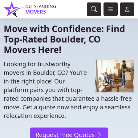
OUTSTANDING
MOVERS
Move with Confidence: Find
Top-Rated Boulder, CO
Movers Here!
Looking for trustworthy
movers in Boulder, CO? You're
in the right place! Our
platform pairs you with top-
rated companies that guarantee a hassle-free
move. Get a quote now and enjoy a seamless
relocation experience.
Request Free Quotes