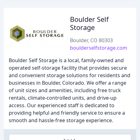
Boulder Self
Storage
Boulder, CO 80303
boulderselfstorage.com
Boulder Self Storage is a local, family-owned and
operated self-storage facility that provides secure
and convenient storage solutions for residents and
businesses in Boulder, Colorado. We offer a range
of unit sizes and amenities, including free truck
rentals, climate-controlled units, and drive-up
access. Our experienced staff is dedicated to
providing helpful and friendly service to ensure a
smooth and hassle-free storage experience.