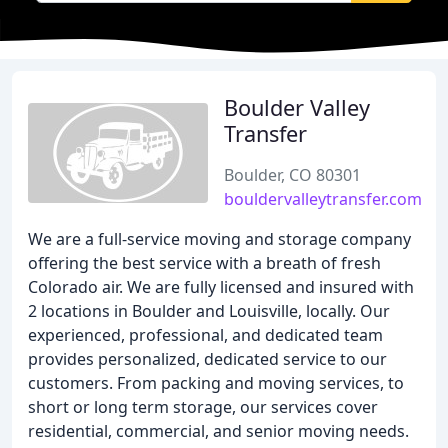
Boulder Valley
Transfer
Boulder, CO 80301
bouldervalleytransfer.com
We are a full-service moving and storage company
offering the best service with a breath of fresh
Colorado air. We are fully licensed and insured with
2 locations in Boulder and Louisville, locally. Our
experienced, professional, and dedicated team
provides personalized, dedicated service to our
customers. From packing and moving services, to
short or long term storage, our services cover
residential, commercial, and senior moving needs.