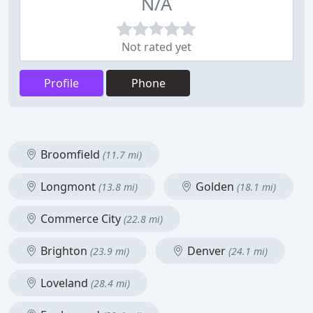
N/A
Not rated yet
Profile
Phone
Broomfield
(11.7 mi)
Longmont
Golden
(13.8 mi)
(18.1 mi)
Commerce City
(22.8 mi)
Brighton
Denver
(23.9 mi)
(24.1 mi)
Loveland
(28.4 mi)