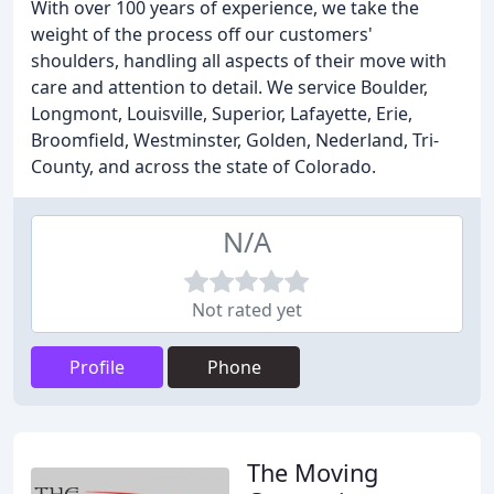
With over 100 years of experience, we take the
weight of the process off our customers'
shoulders, handling all aspects of their move with
care and attention to detail. We service Boulder,
Longmont, Louisville, Superior, Lafayette, Erie,
Broomfield, Westminster, Golden, Nederland, Tri-
County, and across the state of Colorado.
N/A
Not rated yet
Profile
Phone
The Moving