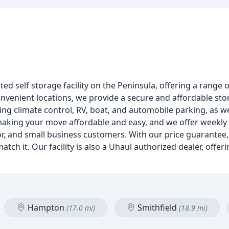
ed self storage facility on the Peninsula, offering a range o
nvenient locations, we provide a secure and affordable st
ding climate control, RV, boat, and automobile parking, as well
 making your move affordable and easy, and we offer weekl
nior, and small business customers. With our price guarantee
 match it. Our facility is also a Uhaul authorized dealer, offe
Hampton
Smithfield
(17.0 mi)
(18.9 mi)