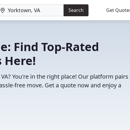
Search
Get Quote
e: Find Top-Rated
 Here!
VA? You're in the right place! Our platform pairs
assle-free move. Get a quote now and enjoy a