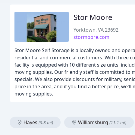
Stor Moore
Yorktown, VA 23692
stormoore.com
Stor Moore Self Storage is a locally owned and operat
residential and commercial customers. With three co
facility is equipped with 10 different size units, inclu
moving supplies. Our friendly staff is committed to
specials. We also provide discounts for military, se
price in the area, and if you find a better price, we'll
moving supplies.
Hayes
Williamsburg
(3.8 mi)
(11.1 mi)