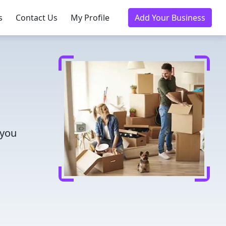
s
Contact Us
My Profile
Add Your Business
 you