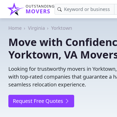
OUTSTANDING
MOVERS
Home
Virginia
Yorktown
Move with Confidenc
Yorktown, VA Movers
Looking for trustworthy movers in Yorktown, 
with top-rated companies that guarantee a h
seamless relocation experience.
Request Free Quotes