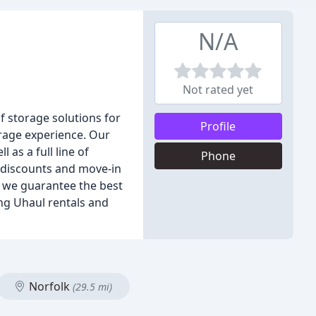
N/A
Not rated yet
f storage solutions for
Profile
orage experience. Our
 as a full line of
Phone
y discounts and move-in
, we guarantee the best
ring Uhaul rentals and
Norfolk
(29.5 mi)