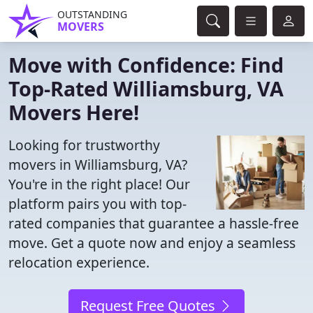
OUTSTANDING
MOVERS
Move with Confidence: Find
Top-Rated Williamsburg, VA
Movers Here!
Looking for trustworthy
movers in Williamsburg, VA?
You're in the right place! Our
platform pairs you with top-
rated companies that guarantee a hassle-free
move. Get a quote now and enjoy a seamless
relocation experience.
Request Free Quotes