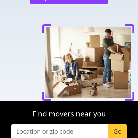
Find movers near you
Go