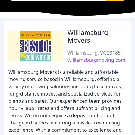
Williamsburg
Movers
Williamsburg, VA 23185
williamsburgmoving.com
Williamsburg Movers is a reliable and affordable
moving service based in Williamsburg, offering a
variety of moving solutions including local moves,
long-distance moves, and specialized services for
pianos and safes. Our experienced team provides
hourly labor rates and offers upfront pricing and
terms. We do not require a deposit and do not
charge extra fees, ensuring a hassle-free moving
experience. With a commitment to excellence and