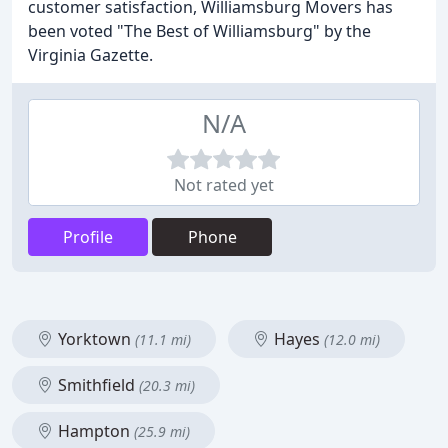
customer satisfaction, Williamsburg Movers has
been voted "The Best of Williamsburg" by the
Virginia Gazette.
N/A
Not rated yet
Profile
Phone
Yorktown
Hayes
(11.1 mi)
(12.0 mi)
Smithfield
(20.3 mi)
Hampton
(25.9 mi)