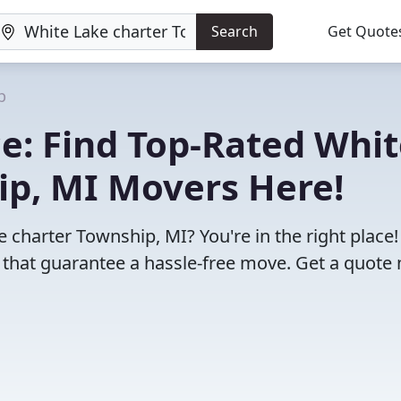
Search
Get Quote
p
e: Find Top-Rated Whit
ip, MI Movers Here!
 charter Township, MI? You're in the right place
 that guarantee a hassle-free move. Get a quote