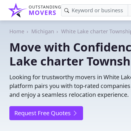
OUTSTANDING
MOVERS
Home
Michigan
White Lake charter Townshi
Move with Confidenc
Lake charter Townsh
Looking for trustworthy movers in White Lake
platform pairs you with top-rated companies
and enjoy a seamless relocation experience.
Request Free Quotes