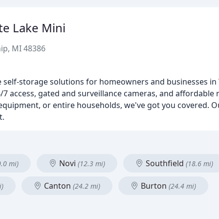
te Lake Mini
ip, MI 48386
e self-storage solutions for homeowners and businesses in
, 24/7 access, gated and surveillance cameras, and affordable 
equipment, or entire households, we've got you covered. O
t.
Novi
Southfield
0.0 mi)
(12.3 mi)
(18.6 mi)
Canton
Burton
i)
(24.2 mi)
(24.4 mi)