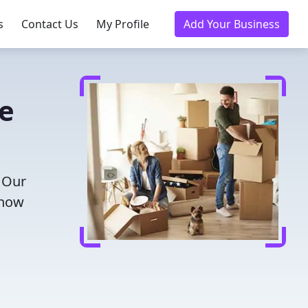
s
Contact Us
My Profile
Add Your Business
e
! Our
 now