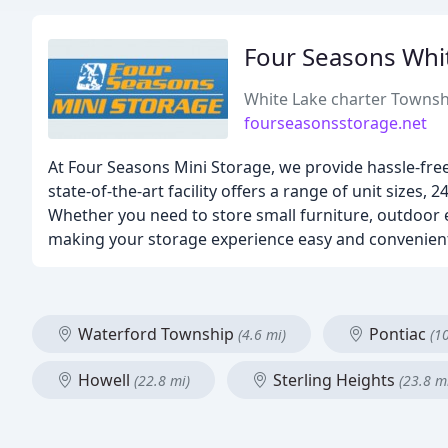
Four Seasons Whi
White Lake charter Townsh
fourseasonsstorage.net
At Four Seasons Mini Storage, we provide hassle-fre
state-of-the-art facility offers a range of unit sizes
Whether you need to store small furniture, outdoor 
making your storage experience easy and convenien
Waterford Township
Pontiac
(4.6 mi)
(1
Howell
Sterling Heights
(22.8 mi)
(23.8 m