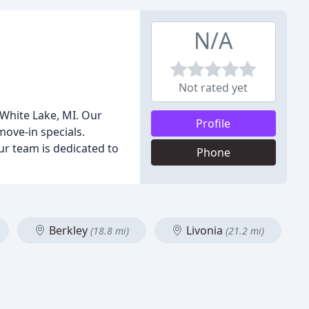
N/A
Not rated yet
 White Lake, MI. Our
Profile
move-in specials.
ur team is dedicated to
Phone
Berkley
Livonia
(18.8 mi)
(21.2 mi)