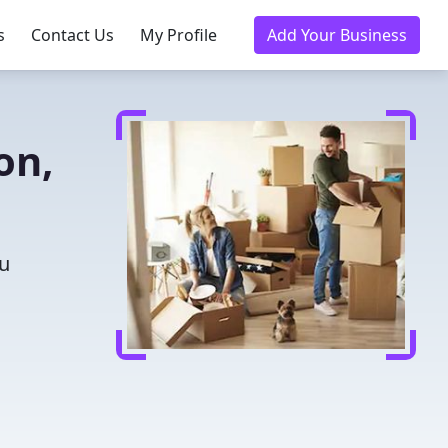
s
Contact Us
My Profile
Add Your Business
on,
ou