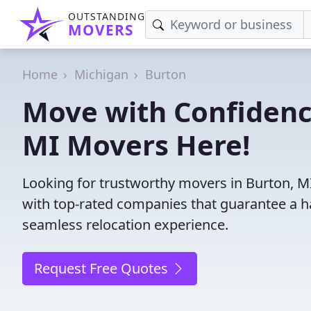
OUTSTANDING
MOVERS
Home
Michigan
Burton
Move with Confidenc
MI Movers Here!
Looking for trustworthy movers in Burton, MI?
with top-rated companies that guarantee a h
seamless relocation experience.
Request Free Quotes