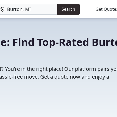
Search
Get Quote
e: Find Top-Rated Burt
 You're in the right place! Our platform pairs y
assle-free move. Get a quote now and enjoy a