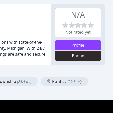
N/A
Not rated yet
ons with state-of-the-
Profile
ty, Michigan. With 24/7
ngs are safe and secure.
Phone
 Township
Pontiac
(24.4 mi)
(29.8 mi)