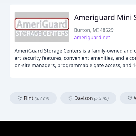
Ameriguard Mini 
Burton, MI 48529
ameriguard.net
AmeriGuard Storage Centers is a family-owned and op
art security features, convenient amenities, and a 
on-site managers, programmable gate access, and 10
Flint
Davison
W
(3.7 mi)
(5.5 mi)