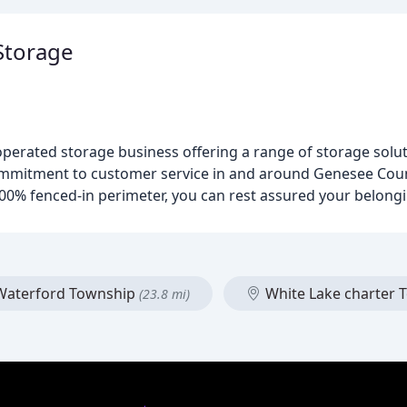
Storage
erated storage business offering a range of storage soluti
commitment to customer service in and around Genesee Coun
0% fenced-in perimeter, you can rest assured your belongi
aterford Township
White Lake charter
(23.8 mi)