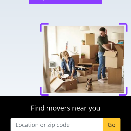
Find movers near you
Go