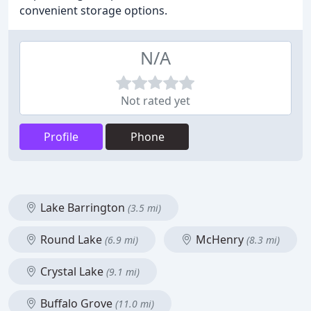
convenient storage options.
N/A
Not rated yet
Profile
Phone
Lake Barrington
(3.5 mi)
Round Lake
McHenry
(6.9 mi)
(8.3 mi)
Crystal Lake
(9.1 mi)
Buffalo Grove
(11.0 mi)