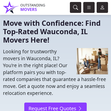
OUTSTANDING
MOVERS
Move with Confidence: Find
Top-Rated Wauconda, IL
Movers Here!
Looking for trustworthy
movers in Wauconda, IL?
You're in the right place! Our
platform pairs you with top-
rated companies that guarantee a hassle-free
move. Get a quote now and enjoy a seamless
relocation experience.
Request Free Quotes