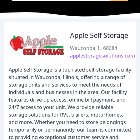
Apple Self Storage
Wauconda, IL 60084
applestoragesolutions.com
Apple Self Storage is a top-rated self-storage facility
situated in Wauconda, Illinois, offering a range of
storage units and services to meet the needs of
individuals and businesses in the area. Our facility
features drive-up access, online bill payment, and
24/7 access to your unit. We provide reliable
storage solutions for RVs, trailers, motorhomes,
and more. Whether you need to store belongings
temporarily or permanently, our team is committed
to providing exceptional customer service and