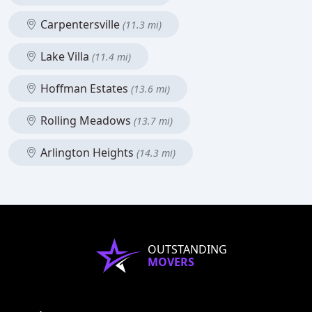
Carpentersville
(11.3 mi)
Lake Villa
(11.4 mi)
Hoffman Estates
(13.6 mi)
Rolling Meadows
(13.7 mi)
Arlington Heights
(14.3 mi)
OUTSTANDING
MOVERS