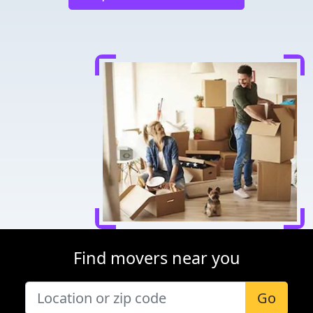
Find movers near you
Go