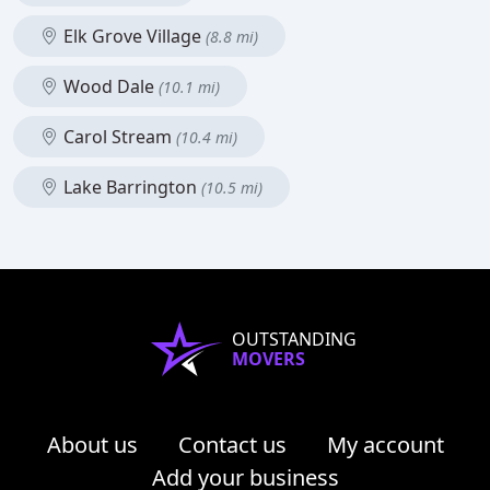
Elk Grove Village
(8.8 mi)
Wood Dale
(10.1 mi)
Carol Stream
(10.4 mi)
Lake Barrington
(10.5 mi)
OUTSTANDING
MOVERS
About us
Contact us
My account
Add your business