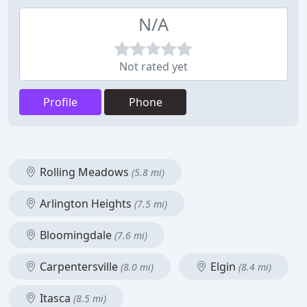
N/A
Not rated yet
Profile
Phone
Rolling Meadows
(5.8 mi)
Arlington Heights
(7.5 mi)
Bloomingdale
(7.6 mi)
Carpentersville
Elgin
(8.0 mi)
(8.4 mi)
Itasca
(8.5 mi)