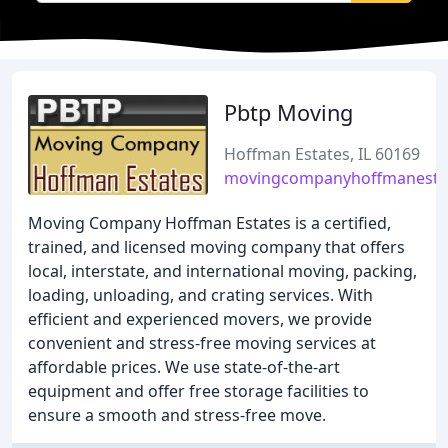
Pbtp Moving
Hoffman Estates, IL 60169
movingcompanyhoffmanesta
Moving Company Hoffman Estates is a certified,
trained, and licensed moving company that offers
local, interstate, and international moving, packing,
loading, unloading, and crating services. With
efficient and experienced movers, we provide
convenient and stress-free moving services at
affordable prices. We use state-of-the-art
equipment and offer free storage facilities to
ensure a smooth and stress-free move.