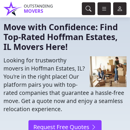
OUTSTANDING
MOVERS
Move with Confidence: Find
Top-Rated Hoffman Estates,
IL Movers Here!
Looking for trustworthy
movers in Hoffman Estates, IL?
You're in the right place! Our
platform pairs you with top-
rated companies that guarantee a hassle-free
move. Get a quote now and enjoy a seamless
relocation experience.
Request Free Quotes