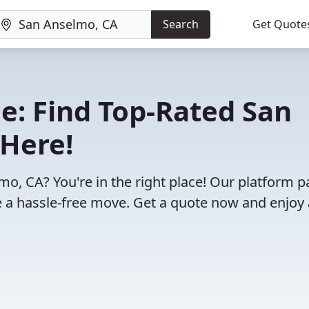
Search
Get Quote
e: Find Top-Rated San
Here!
o, CA? You're in the right place! Our platform p
 a hassle-free move. Get a quote now and enjoy 