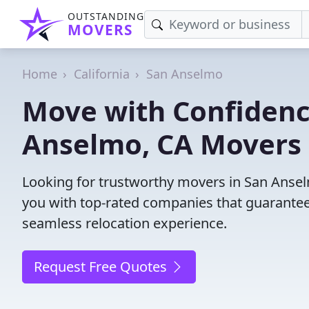
OUTSTANDING
MOVERS
Home
California
San Anselmo
Move with Confidenc
Anselmo, CA Movers 
Looking for trustworthy movers in San Anselm
you with top-rated companies that guarantee
seamless relocation experience.
Request Free Quotes