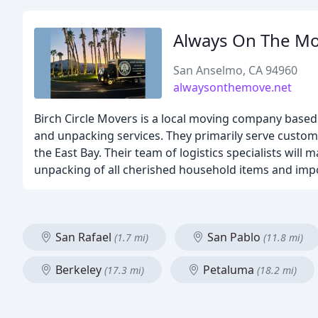
Always On The M
San Anselmo, CA 94960
alwaysonthemove.net
Birch Circle Movers is a local moving company based 
and unpacking services. They primarily serve custom
the East Bay. Their team of logistics specialists wil
unpacking of all cherished household items and imp
San Rafael
San Pablo
(1.7 mi)
(11.8 mi)
Berkeley
Petaluma
(17.3 mi)
(18.2 mi)