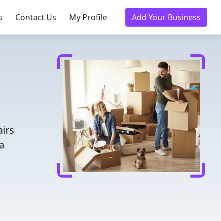
s
Contact Us
My Profile
Add Your Business
airs
a