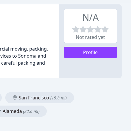
N/A
Not rated yet
rcial moving, packing,
Profile
ervices to Sonoma and
g careful packing and
San Francisco
(15.8 mi)
Alameda
(22.6 mi)