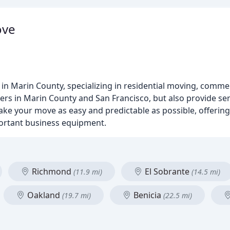
ove
in Marin County, specializing in residential moving, comme
ers in Marin County and San Francisco, but also provide s
l make your move as easy and predictable as possible, offerin
ortant business equipment.
Richmond
El Sobrante
(11.9 mi)
(14.5 mi)
Oakland
Benicia
(19.7 mi)
(22.5 mi)