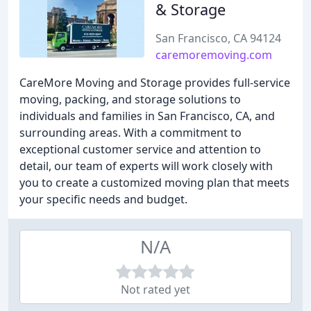
& Storage
San Francisco, CA 94124
caremoremoving.com
CareMore Moving and Storage provides full-service
moving, packing, and storage solutions to
individuals and families in San Francisco, CA, and
surrounding areas. With a commitment to
exceptional customer service and attention to
detail, our team of experts will work closely with
you to create a customized moving plan that meets
your specific needs and budget.
N/A
Not rated yet