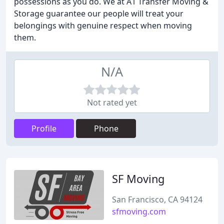
possessions as you do. We at A1 Transfer Moving &
Storage guarantee our people will treat your
belongings with genuine respect when moving
them.
N/A
Not rated yet
Profile
Phone
SF Moving
San Francisco, CA 94124
sfmoving.com