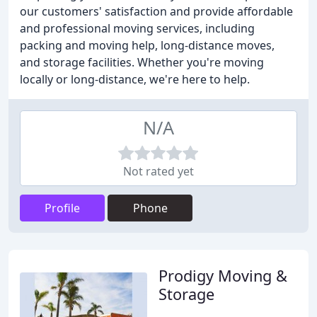
our customers' satisfaction and provide affordable
and professional moving services, including
packing and moving help, long-distance moves,
and storage facilities. Whether you're moving
locally or long-distance, we're here to help.
N/A
Not rated yet
Profile
Phone
Prodigy Moving &
Storage