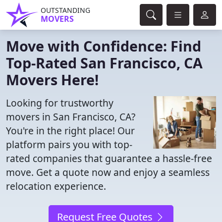
OUTSTANDING
MOVERS
Move with Confidence: Find
Top-Rated San Francisco, CA
Movers Here!
Looking for trustworthy
movers in San Francisco, CA?
You're in the right place! Our
platform pairs you with top-
rated companies that guarantee a hassle-free
move. Get a quote now and enjoy a seamless
relocation experience.
Request Free Quotes