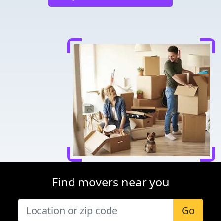
Find movers near you
Go