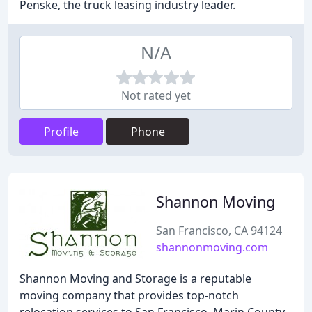
Penske, the truck leasing industry leader.
N/A
Not rated yet
Profile
Phone
Shannon Moving
San Francisco, CA 94124
shannonmoving.com
Shannon Moving and Storage is a reputable
moving company that provides top-notch