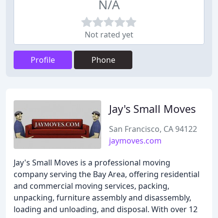
N/A
Not rated yet
Profile
Phone
Jay's Small Moves
San Francisco, CA 94122
jaymoves.com
Jay's Small Moves is a professional moving
company serving the Bay Area, offering residential
and commercial moving services, packing,
unpacking, furniture assembly and disassembly,
loading and unloading, and disposal. With over 12