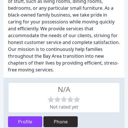
of stuff, such as living rooms, dining rooms,
bedrooms, or any particular small furniture. As a
black-owned family business, we take pride in
caring for your possessions while moving quickly
and efficiently. We provide services that
accommodate the needs of our clients, striving for
honest customer service and complete satisfaction.
Our mission is to continuously help families
throughout the Bay Area transition into new
chapters of their lives by providing efficient, stress-
free moving services.
N/A
Not rated yet
Profile
Phone