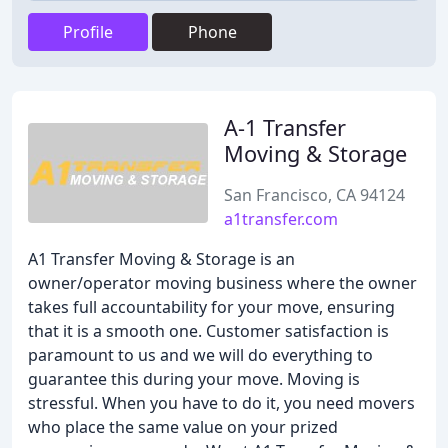
Profile
Phone
A-1 Transfer
Moving & Storage
San Francisco, CA 94124
a1transfer.com
A1 Transfer Moving & Storage is an
owner/operator moving business where the owner
takes full accountability for your move, ensuring
that it is a smooth one. Customer satisfaction is
paramount to us and we will do everything to
guarantee this during your move. Moving is
stressful. When you have to do it, you need movers
who place the same value on your prized