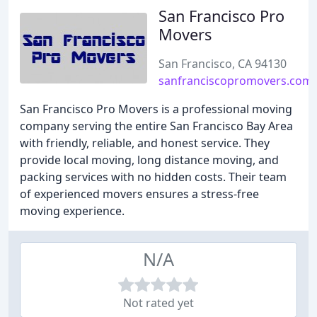
San Francisco Pro
Movers
San Francisco, CA 94130
sanfranciscopromovers.com
San Francisco Pro Movers is a professional moving
company serving the entire San Francisco Bay Area
with friendly, reliable, and honest service. They
provide local moving, long distance moving, and
packing services with no hidden costs. Their team
of experienced movers ensures a stress-free
moving experience.
N/A
Not rated yet