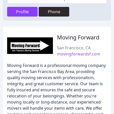
Profile
Phone
Moving Forward
San Francisco, CA
movingforwardsf.com
Moving Forward is a professional moving company
serving the San Francisco Bay Area, providing
quality moving services with professionalism,
integrity, and great customer service. Our team is
fully insured and ensures the safe and secure
relocation of your belongings. Whether you're
moving locally or long-distance, our experienced
movers will handle your items with care. We offer