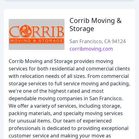
Corrib Moving &
Storage
San Francisco, CA 94124
corribmoving.com
Corrib Moving and Storage provides moving
services for both residential and commercial clients
with relocation needs of all sizes. From commercial
storage services to full service moving and packing,
we're one of the highest rated and most
dependable moving companies in San Francisco.
We offer a variety of services, including storage,
packing materials, and specialty moving services
for unusual items. Our team of experienced
professionals is dedicated to providing exceptional
customer service and making your move as