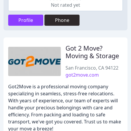
Not rated yet
Profile
Phone
Got 2 Move?
Moving & Storage
San Francisco, CA 94122
got2move.com
Got2Move is a professional moving company
specializing in seamless, stress-free relocations.
With years of experience, our team of experts will
handle your precious belongings with care and
efficiency. From packing and loading to safe
transport, we've got you covered. Trust us to make
your move a breeze!