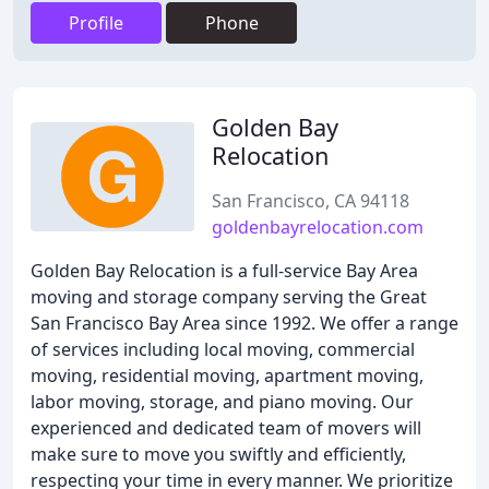
Profile
Phone
Golden Bay
Relocation
San Francisco, CA 94118
goldenbayrelocation.com
Golden Bay Relocation is a full-service Bay Area
moving and storage company serving the Great
San Francisco Bay Area since 1992. We offer a range
of services including local moving, commercial
moving, residential moving, apartment moving,
labor moving, storage, and piano moving. Our
experienced and dedicated team of movers will
make sure to move you swiftly and efficiently,
respecting your time in every manner. We prioritize