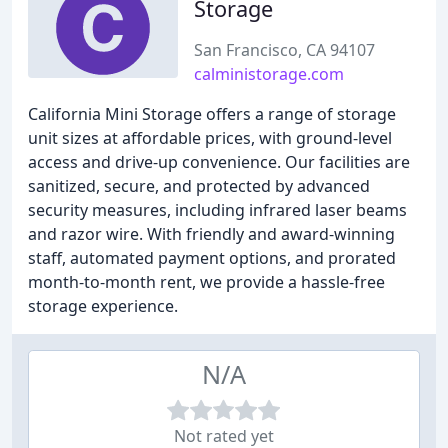
Storage
San Francisco, CA 94107
calministorage.com
California Mini Storage offers a range of storage
unit sizes at affordable prices, with ground-level
access and drive-up convenience. Our facilities are
sanitized, secure, and protected by advanced
security measures, including infrared laser beams
and razor wire. With friendly and award-winning
staff, automated payment options, and prorated
month-to-month rent, we provide a hassle-free
storage experience.
N/A
Not rated yet