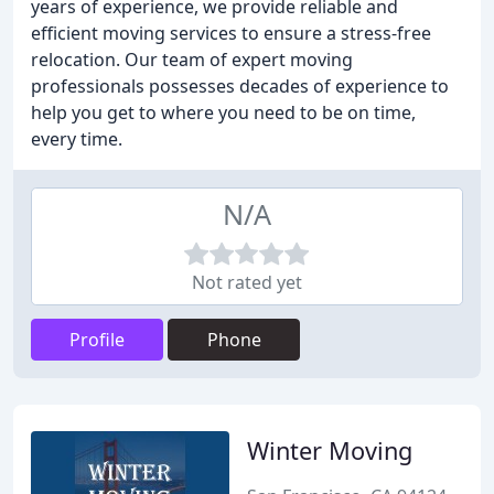
years of experience, we provide reliable and
efficient moving services to ensure a stress-free
relocation. Our team of expert moving
professionals possesses decades of experience to
help you get to where you need to be on time,
every time.
N/A
Not rated yet
Profile
Phone
Winter Moving