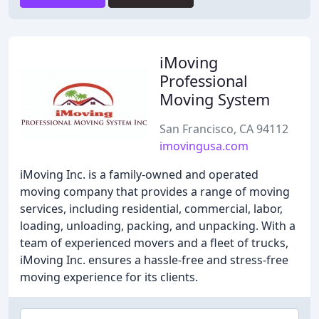
iMoving
Professional
Moving System
San Francisco, CA 94112
imovingusa.com
iMoving Inc. is a family-owned and operated
moving company that provides a range of moving
services, including residential, commercial, labor,
loading, unloading, packing, and unpacking. With a
team of experienced movers and a fleet of trucks,
iMoving Inc. ensures a hassle-free and stress-free
moving experience for its clients.