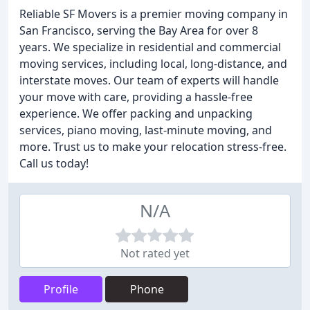
Reliable SF Movers is a premier moving company in
San Francisco, serving the Bay Area for over 8
years. We specialize in residential and commercial
moving services, including local, long-distance, and
interstate moves. Our team of experts will handle
your move with care, providing a hassle-free
experience. We offer packing and unpacking
services, piano moving, last-minute moving, and
more. Trust us to make your relocation stress-free.
Call us today!
N/A
Not rated yet
Profile
Phone