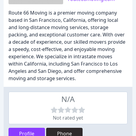
Route 66 Moving is a premier moving company
based in San Francisco, California, offering local
and long-distance moving services, storage
packing, and exceptional customer care. With over
a decade of experience, our skilled movers provide
a speedy, cost-effective, and enjoyable moving
experience. We specialize in intrastate moves
within California, including San Francisco to Los
Angeles and San Diego, and offer comprehensive
moving and storage services.
N/A
Not rated yet
Profile
Phone