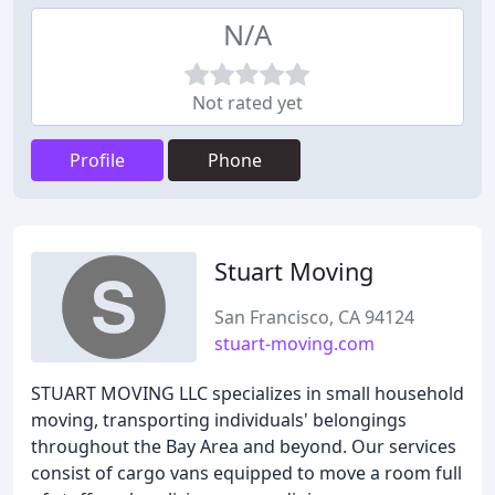
N/A
Not rated yet
Profile
Phone
Stuart Moving
San Francisco, CA 94124
stuart-moving.com
STUART MOVING LLC specializes in small household
moving, transporting individuals' belongings
throughout the Bay Area and beyond. Our services
consist of cargo vans equipped to move a room full