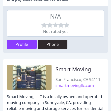
N/A
Not rated yet
Profile
Phone
Smart Moving
San Francisco, CA 94111
smartmovingllc.com
Smart Moving, LLC is a locally owned and operated
moving company in Sunnyvale, CA, providing
reliable moving and storage services for residential