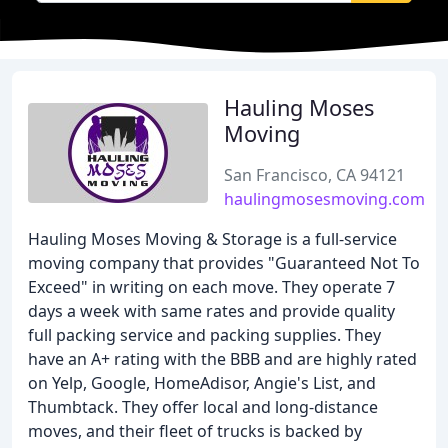
Hauling Moses
Moving
San Francisco, CA 94121
haulingmosesmoving.com
Hauling Moses Moving & Storage is a full-service
moving company that provides "Guaranteed Not To
Exceed" in writing on each move. They operate 7
days a week with same rates and provide quality
full packing service and packing supplies. They
have an A+ rating with the BBB and are highly rated
on Yelp, Google, HomeAdisor, Angie's List, and
Thumbtack. They offer local and long-distance
moves, and their fleet of trucks is backed by