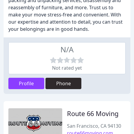
packing and unpacking services, disassembly and
reassembly of furniture, and more. Trust us to
make your move stress-free and convenient. With
our expertise and attention to detail, you can trust
your belongings are in good hands.
N/A
Not rated yet
Profile
Phone
Route 66 Moving
San Francisco, CA 94130
route66moving.com