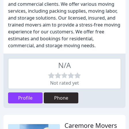
and commercial clients. We offer various moving
services, including packing supplies, moving labor,
and storage solutions. Our licensed, insured, and
trained movers aim to provide a stress-free moving
experience for our customers. We offer free
estimates and bookings for residential,
commercial, and storage moving needs.
N/A
Not rated yet
Profile
Phone
Caremore Movers