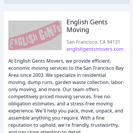
English Gents
Moving
San Francisco, CA 94131
englishgentsmovers.com
At English Gents Movers, we provide efficient,
economic moving services to the San Francisco Bay
Area since 2003. We specialize in residential
moving, dump runs, garden waste collection, labor-
only moving, and more. Our team offers
competitively priced moving services, free no-
obligation estimates, and a stress-free moving
experience. We'll help you pack, move, unpack, and
assemble anything you require. With a fine
reputation to uphold, we're friendly, trustworthy,
and pay close attention to detail.