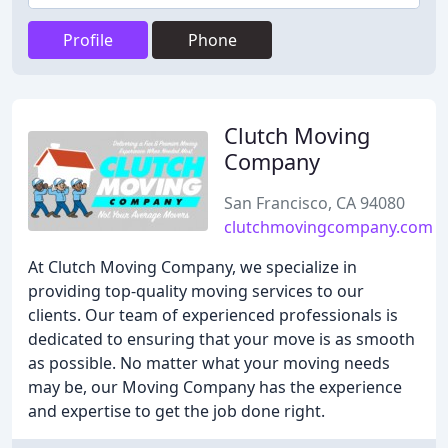
Profile
Phone
Clutch Moving
Company
San Francisco, CA 94080
clutchmovingcompany.com
At Clutch Moving Company, we specialize in
providing top-quality moving services to our
clients. Our team of experienced professionals is
dedicated to ensuring that your move is as smooth
as possible. No matter what your moving needs
may be, our Moving Company has the experience
and expertise to get the job done right.