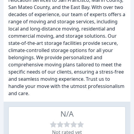
relocation services to San Francisco, Marin County,
San Mateo County, and the East Bay. With over two
decades of experience, our team of experts offers a
range of moving and storage services, including
local and long-distance moving, residential and
commercial moving, and storage solutions. Our
state-of-the-art storage facilities provide secure,
climate-controlled storage options for all your
belongings. We provide personalized and
comprehensive moving plans tailored to meet the
specific needs of our clients, ensuring a stress-free
and seamless moving experience. Trust us to
handle your move with the utmost professionalism
and care.
N/A
Not rated yet