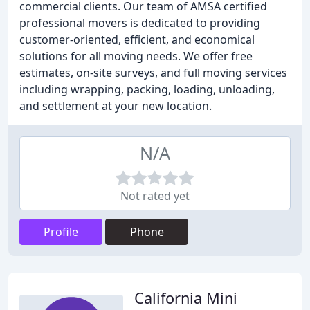
commercial clients. Our team of AMSA certified
professional movers is dedicated to providing
customer-oriented, efficient, and economical
solutions for all moving needs. We offer free
estimates, on-site surveys, and full moving services
including wrapping, packing, loading, unloading,
and settlement at your new location.
N/A
Not rated yet
Profile
Phone
California Mini