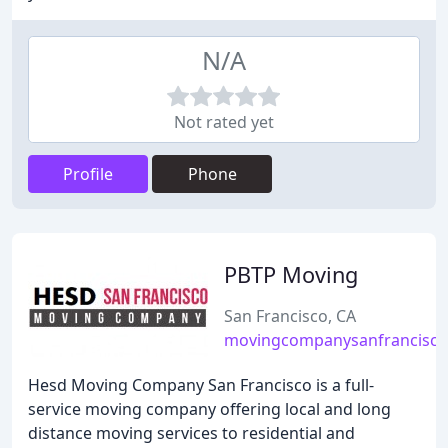
N/A
Not rated yet
Profile
Phone
PBTP Moving
San Francisco, CA
movingcompanysanfrancisco
Hesd Moving Company San Francisco is a full-
service moving company offering local and long
distance moving services to residential and