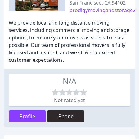
San Francisco, CA 94102
prodigymovingandstorage.c
We provide local and long distance moving
services, including commercial moving and storage
options, to ensure your move is as stress-free as
possible. Our team of professional movers is fully
licensed and insured, and we strive to exceed
customer expectations.
N/A
Not rated yet
Profile
Phone