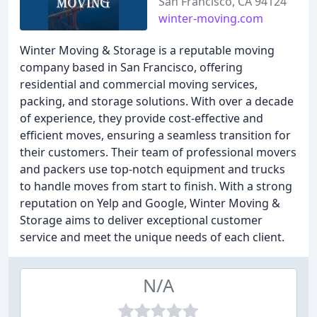
San Francisco, CA 94124
winter-moving.com
Winter Moving & Storage is a reputable moving
company based in San Francisco, offering
residential and commercial moving services,
packing, and storage solutions. With over a decade
of experience, they provide cost-effective and
efficient moves, ensuring a seamless transition for
their customers. Their team of professional movers
and packers use top-notch equipment and trucks
to handle moves from start to finish. With a strong
reputation on Yelp and Google, Winter Moving &
Storage aims to deliver exceptional customer
service and meet the unique needs of each client.
N/A