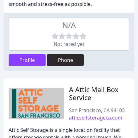
smooth and stress-free as possible.
N/A
Not rated yet
Profile
Phone
A Attic Mail Box
Service
San Francisco, CA 94103
atticselfstorageca.com
Attic Self Storage is a single location facility that
offers storage rentals with a personal touch. We