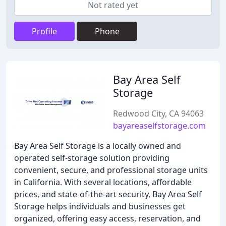
Not rated yet
Profile
Phone
Bay Area Self
Storage
Redwood City, CA 94063
bayareaselfstorage.com
Bay Area Self Storage is a locally owned and
operated self-storage solution providing
convenient, secure, and professional storage units
in California. With several locations, affordable
prices, and state-of-the-art security, Bay Area Self
Storage helps individuals and businesses get
organized, offering easy access, reservation, and