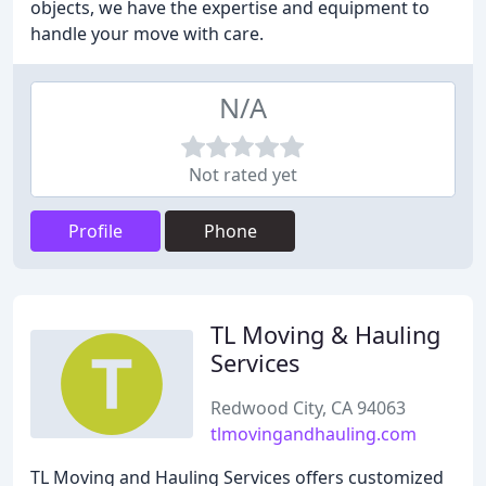
objects, we have the expertise and equipment to
handle your move with care.
N/A
Not rated yet
Profile
Phone
TL Moving & Hauling
Services
Redwood City, CA 94063
tlmovingandhauling.com
TL Moving and Hauling Services offers customized