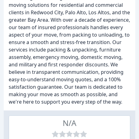
moving solutions for residential and commercial
clients in Redwood City, Palo Alto, Los Altos, and the
greater Bay Area. With over a decade of experience,
our team of insured professionals handles every
aspect of your move, from packing to unloading, to
ensure a smooth and stress-free transition. Our
services include packing & unpacking, furniture
assembly, emergency moving, domestic moving,
and military and first responder discounts. We
believe in transparent communication, providing
easy-to-understand moving quotes, and a 100%
satisfaction guarantee. Our team is dedicated to
making your move as smooth as possible, and
we're here to support you every step of the way.
N/A