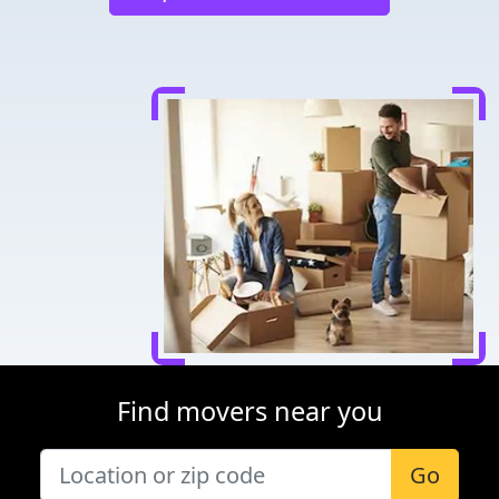
Find movers near you
Go