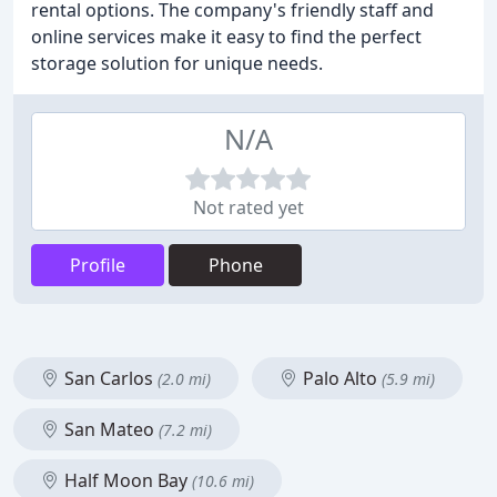
rental options. The company's friendly staff and
online services make it easy to find the perfect
storage solution for unique needs.
N/A
Not rated yet
Profile
Phone
San Carlos
Palo Alto
(2.0 mi)
(5.9 mi)
San Mateo
(7.2 mi)
Half Moon Bay
(10.6 mi)