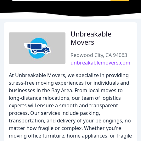
Unbreakable
Movers
Redwood City, CA 94063
unbreakablemovers.com
At Unbreakable Movers, we specialize in providing
stress-free moving experiences for individuals and
businesses in the Bay Area. From local moves to
long-distance relocations, our team of logistics
experts will ensure a smooth and transparent
process. Our services include packing,
transportation, and delivery of your belongings, no
matter how fragile or complex. Whether you're
moving office furniture, home appliances, or fragile