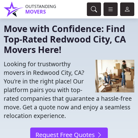
OUTSTANDING
MOVERS
Move with Confidence: Find
Top-Rated Redwood City, CA
Movers Here!
Looking for trustworthy
movers in Redwood City, CA?
You're in the right place! Our
platform pairs you with top-
rated companies that guarantee a hassle-free
move. Get a quote now and enjoy a seamless
relocation experience.
Request Free Quotes