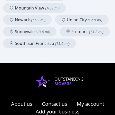
Mountain View
(10.8 mi)
Newark
Union City
(11.2 mi)
(12.9 mi)
Sunnyvale
Fremont
(13.6 mi)
(14.2 mi)
South San Francisco
(15.0 mi)
OUTSTANDING
MOVERS
About us
Contact us
My account
Add your business