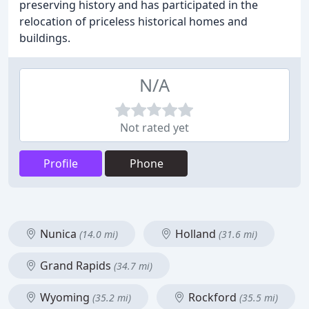
preserving history and has participated in the
relocation of priceless historical homes and
buildings.
N/A
Not rated yet
Profile
Phone
Nunica
Holland
(14.0 mi)
(31.6 mi)
Grand Rapids
(34.7 mi)
Wyoming
Rockford
(35.2 mi)
(35.5 mi)