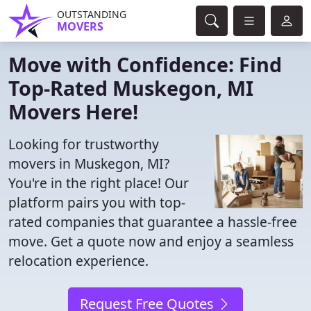
OUTSTANDING
MOVERS
Move with Confidence: Find
Top-Rated Muskegon, MI
Movers Here!
Looking for trustworthy
movers in Muskegon, MI?
You're in the right place! Our
platform pairs you with top-
rated companies that guarantee a hassle-free
move. Get a quote now and enjoy a seamless
relocation experience.
Request Free Quotes