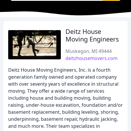
Deitz House
Moving Engineers
Muskegon, MI 49444
deitzhousemovers.com
Deitz House Moving Engineers, Inc. is a fourth
generation family owned and operated company
with over seventy years of excellence in structural
moving. They offer a wide range of services
including house and building moving, building
raising, under-house excavation, foundation and/or
basement replacement, building leveling, shoring,
underpinning, basement repair, hydraulic jacking,
and much more. Their team specializes in