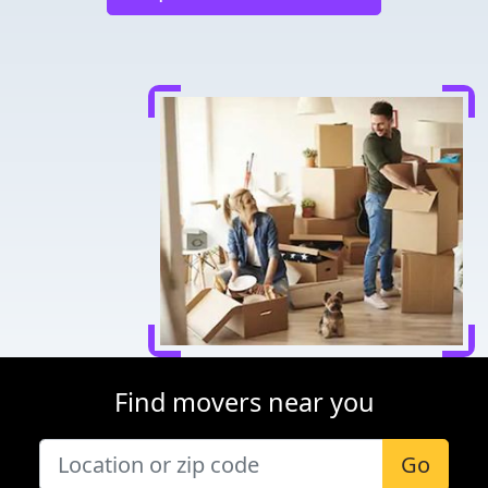
Find movers near you
Go