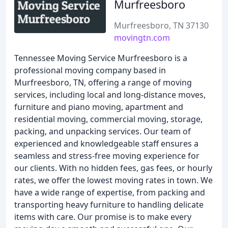
Murfreesboro
Murfreesboro, TN 37130
movingtn.com
Tennessee Moving Service Murfreesboro is a
professional moving company based in
Murfreesboro, TN, offering a range of moving
services, including local and long-distance moves,
furniture and piano moving, apartment and
residential moving, commercial moving, storage,
packing, and unpacking services. Our team of
experienced and knowledgeable staff ensures a
seamless and stress-free moving experience for
our clients. With no hidden fees, gas fees, or hourly
rates, we offer the lowest moving rates in town. We
have a wide range of expertise, from packing and
transporting heavy furniture to handling delicate
items with care. Our promise is to make every