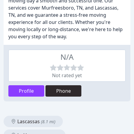
moving day a smooth and successful one. Our
services cover Murfreesboro, TN, and Lascassas,
TN, and we guarantee a stress-free moving
experience for all our clients. Whether you're
moving locally or long-distance, we're here to help
you every step of the way.
N/A
Not rated yet
Profile
Phone
Lascassas
(8.1 mi)