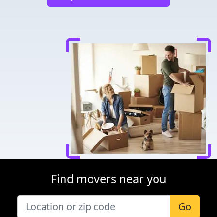
Find movers near you
Go