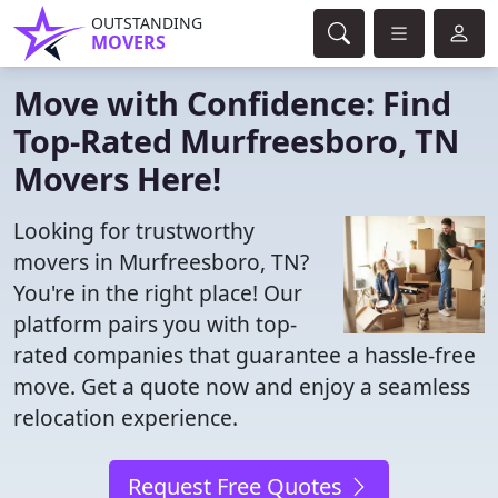
OUTSTANDING
MOVERS
Move with Confidence: Find
Top-Rated Murfreesboro, TN
Movers Here!
Looking for trustworthy
movers in Murfreesboro, TN?
You're in the right place! Our
platform pairs you with top-
rated companies that guarantee a hassle-free
move. Get a quote now and enjoy a seamless
relocation experience.
Request Free Quotes