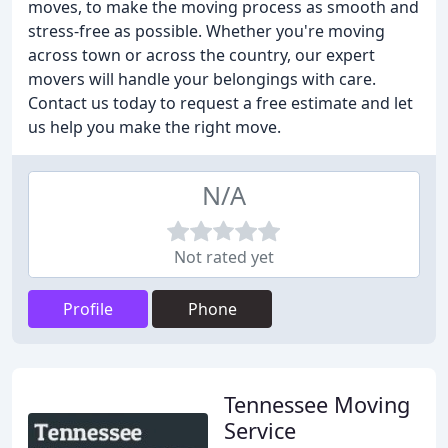
moves, to make the moving process as smooth and
stress-free as possible. Whether you're moving
across town or across the country, our expert
movers will handle your belongings with care.
Contact us today to request a free estimate and let
us help you make the right move.
N/A
Not rated yet
Profile
Phone
Tennessee Moving
Service