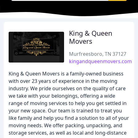
King & Queen
Movers
Murfreesboro, TN 37127
kingandqueenmovers.com
King & Queen Movers is a family-owned business
with over 23 years of experience in the moving
industry. We pride ourselves on the quality of care
we take with your belongings, offering a wide
range of moving services to help you get settled in
your new space. Our team is trained to treat you
like family and help you find a solution to all of your
moving needs. We offer packing, unpacking, and
storage services, as well as local and long-distance