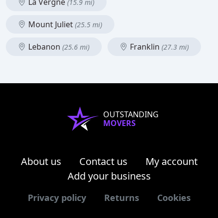
La Vergne
(15.9 mi)
Mount Juliet
(25.5 mi)
Lebanon
Franklin
(25.6 mi)
(27.3 mi)
OUTSTANDING
MOVERS
About us
Contact us
My account
Add your business
Privacy policy
Returns
Cookies