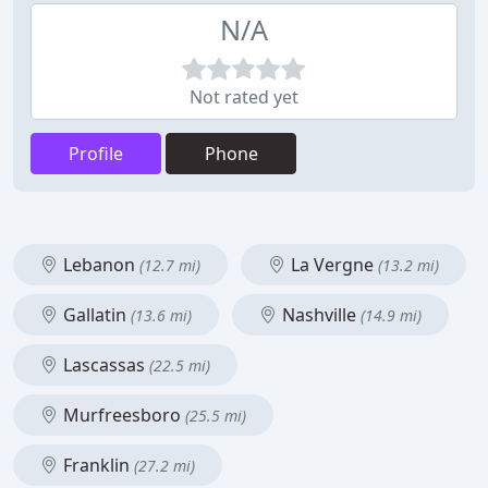
N/A
Not rated yet
Profile
Phone
Lebanon
La Vergne
(12.7 mi)
(13.2 mi)
Gallatin
Nashville
(13.6 mi)
(14.9 mi)
Lascassas
(22.5 mi)
Murfreesboro
(25.5 mi)
Franklin
(27.2 mi)