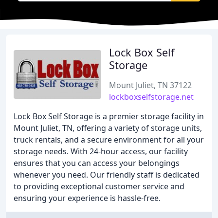
Lock Box Self
Storage
Mount Juliet, TN 37122
lockboxselfstorage.net
Lock Box Self Storage is a premier storage facility in
Mount Juliet, TN, offering a variety of storage units,
truck rentals, and a secure environment for all your
storage needs. With 24-hour access, our facility
ensures that you can access your belongings
whenever you need. Our friendly staff is dedicated
to providing exceptional customer service and
ensuring your experience is hassle-free.