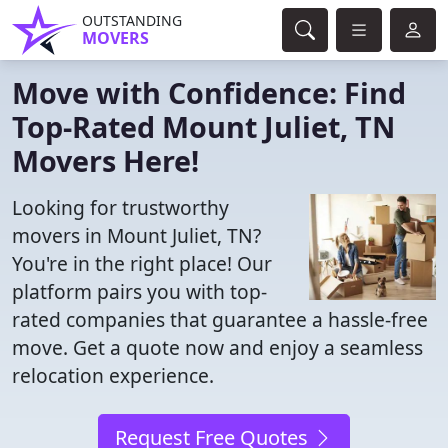
OUTSTANDING
MOVERS
Move with Confidence: Find
Top-Rated Mount Juliet, TN
Movers Here!
Looking for trustworthy
movers in Mount Juliet, TN?
You're in the right place! Our
platform pairs you with top-
rated companies that guarantee a hassle-free
move. Get a quote now and enjoy a seamless
relocation experience.
Request Free Quotes