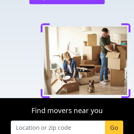
Find movers near you
Go