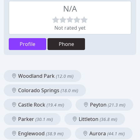
N/A
Not rated yet
Profile
Phone
Woodland Park
(12.0 mi)
Colorado Springs
(18.0 mi)
Castle Rock
Peyton
(19.4 mi)
(21.3 mi)
Parker
Littleton
(30.1 mi)
(36.8 mi)
Englewood
Aurora
(38.9 mi)
(44.1 mi)