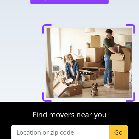
Find movers near you
Go