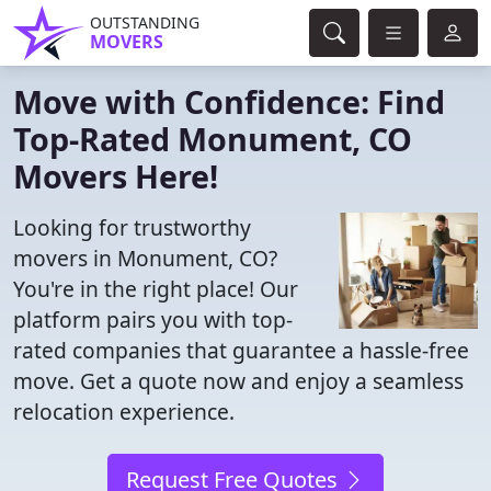
OUTSTANDING
MOVERS
Move with Confidence: Find
Top-Rated Monument, CO
Movers Here!
Looking for trustworthy
movers in Monument, CO?
You're in the right place! Our
platform pairs you with top-
rated companies that guarantee a hassle-free
move. Get a quote now and enjoy a seamless
relocation experience.
Request Free Quotes