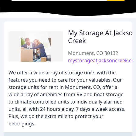
My Storage At Jackso
Creek
Monument, CO 80132
mystorageatjacksoncreek.c
We offer a wide array of storage units with the
features you need to care for your valuables. Our
storage units for rent in Monument, CO, offer a
wide array of amenities from RV and boat storage
to climate-controlled units to individually alarmed
units, all with 24 hours a day, 7 days a week access.
Plus, we go the extra mile to protect your
belongings.