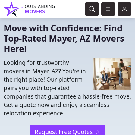
OUTSTANDING
MOVERS
Move with Confidence: Find
Top-Rated Mayer, AZ Movers
Here!
Looking for trustworthy
movers in Mayer, AZ? You're in
the right place! Our platform
pairs you with top-rated
companies that guarantee a hassle-free move.
Get a quote now and enjoy a seamless
relocation experience.
Request Free Quotes