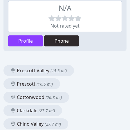
N/A
Not rated yet
Profile
Phone
Prescott Valley
(15.3 mi)
Prescott
(16.5 mi)
Cottonwood
(26.8 mi)
Clarkdale
(27.7 mi)
Chino Valley
(27.7 mi)