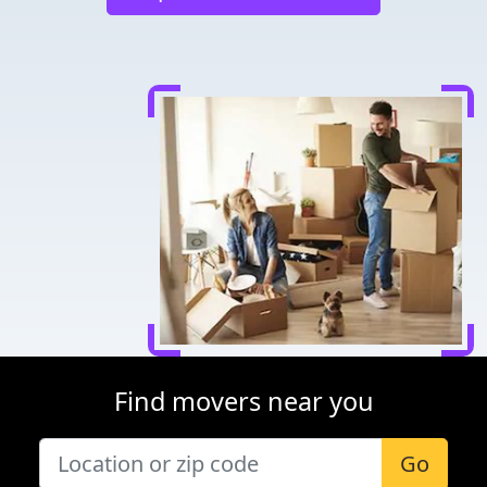
Find movers near you
Go