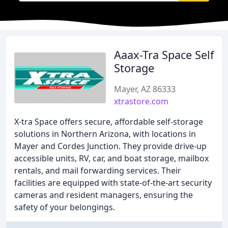
Aaax-Tra Space Self
Storage
Mayer, AZ 86333
xtrastore.com
X-tra Space offers secure, affordable self-storage
solutions in Northern Arizona, with locations in
Mayer and Cordes Junction. They provide drive-up
accessible units, RV, car, and boat storage, mailbox
rentals, and mail forwarding services. Their
facilities are equipped with state-of-the-art security
cameras and resident managers, ensuring the
safety of your belongings.