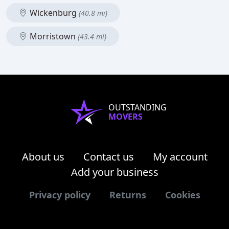
Wickenburg
(40.8 mi)
Morristown
(43.4 mi)
OUTSTANDING
MOVERS
About us
Contact us
My account
Add your business
Privacy policy
Returns
Cookies