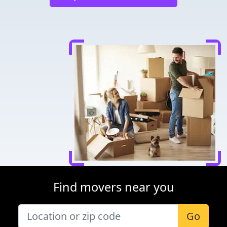
Find movers near you
Go