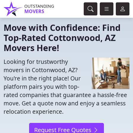
OUTSTANDING
MOVERS
Move with Confidence: Find
Top-Rated Cottonwood, AZ
Movers Here!
Looking for trustworthy
movers in Cottonwood, AZ?
You're in the right place! Our
platform pairs you with top-
rated companies that guarantee a hassle-free
move. Get a quote now and enjoy a seamless
relocation experience.
Request Free Quotes