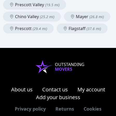
Prescott Valley
(19.5 mi)
Chino Valley
Mayer
(25.2 mi)
(26.8 mi)
Prescott
Flagstaff
(29.4 mi)
(37.6 mi)
OUTSTANDING
MOVERS
About us
Contact us
My account
Add your business
Privacy policy
Returns
Cookies