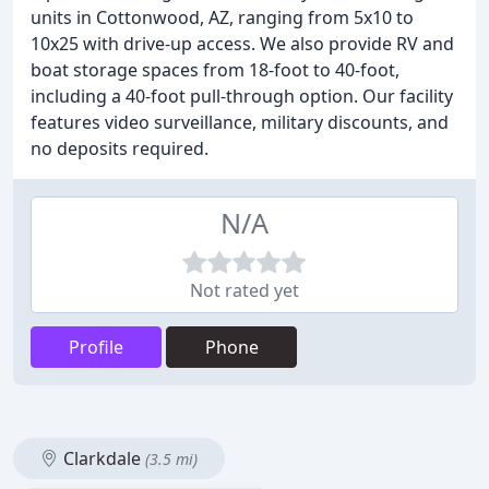
units in Cottonwood, AZ, ranging from 5x10 to
10x25 with drive-up access. We also provide RV and
boat storage spaces from 18-foot to 40-foot,
including a 40-foot pull-through option. Our facility
features video surveillance, military discounts, and
no deposits required.
N/A
Not rated yet
Profile
Phone
Clarkdale
(3.5 mi)