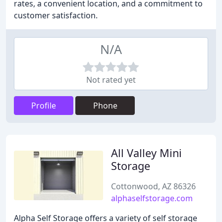
rates, a convenient location, and a commitment to
customer satisfaction.
N/A
Not rated yet
Profile
Phone
All Valley Mini
Storage
Cottonwood, AZ 86326
alphaselfstorage.com
Alpha Self Storage offers a variety of self storage