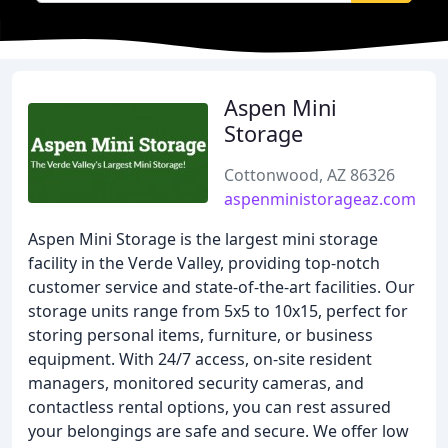
Aspen Mini
Storage
Cottonwood, AZ 86326
aspenministorageaz.com
Aspen Mini Storage is the largest mini storage
facility in the Verde Valley, providing top-notch
customer service and state-of-the-art facilities. Our
storage units range from 5x5 to 10x15, perfect for
storing personal items, furniture, or business
equipment. With 24/7 access, on-site resident
managers, monitored security cameras, and
contactless rental options, you can rest assured
your belongings are safe and secure. We offer low