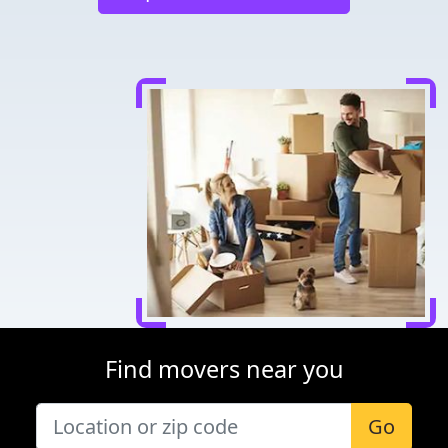
Find movers near you
Go