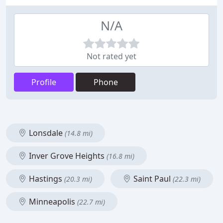
N/A
Not rated yet
Profile
Phone
Lonsdale
(14.8 mi)
Inver Grove Heights
(16.8 mi)
Hastings
Saint Paul
(20.3 mi)
(22.3 mi)
Minneapolis
(22.7 mi)