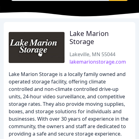
Lake Marion
Storage
Lakeville, MN 55044
lakemarionstorage.com
Lake Marion Storage is a locally family owned and
operated storage facility, offering climate
controlled and non-climate controlled drive-up
units, 24-hour video surveillance, and competitive
storage rates. They also provide moving supplies,
boxes, and storage solutions for individuals and
businesses. With over 30 years of experience in the
community, the owners and staff are dedicated to
providing a safe and secure storage experience.