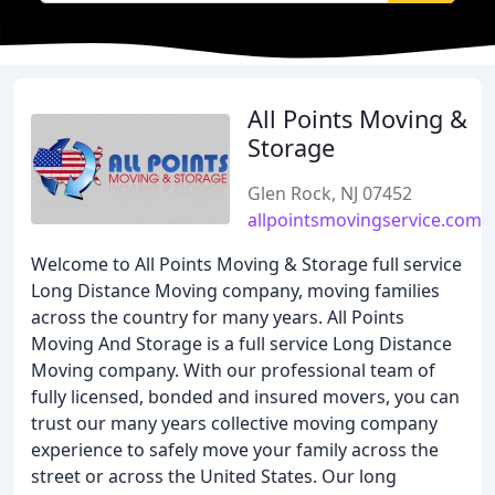
All Points Moving &
Storage
Glen Rock, NJ 07452
allpointsmovingservice.com
Welcome to All Points Moving & Storage full service
Long Distance Moving company, moving families
across the country for many years. All Points
Moving And Storage is a full service Long Distance
Moving company. With our professional team of
fully licensed, bonded and insured movers, you can
trust our many years collective moving company
experience to safely move your family across the
street or across the United States. Our long