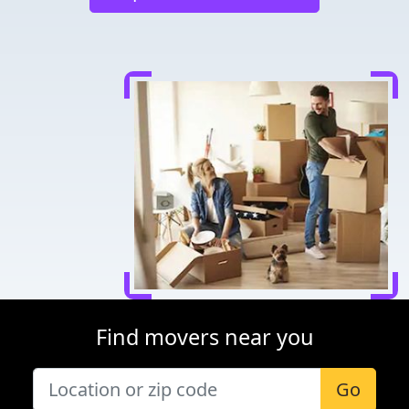
Find movers near you
Go