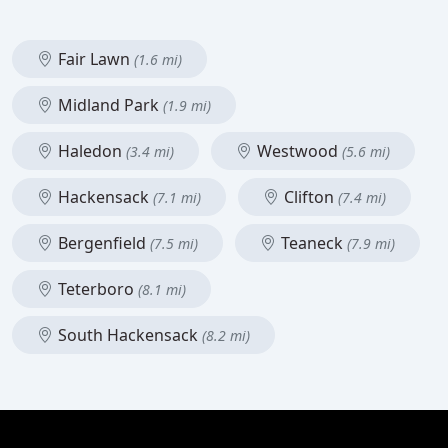
Fair Lawn
(1.6 mi)
Midland Park
(1.9 mi)
Haledon
Westwood
(3.4 mi)
(5.6 mi)
Hackensack
Clifton
(7.1 mi)
(7.4 mi)
Bergenfield
Teaneck
(7.5 mi)
(7.9 mi)
Teterboro
(8.1 mi)
South Hackensack
(8.2 mi)