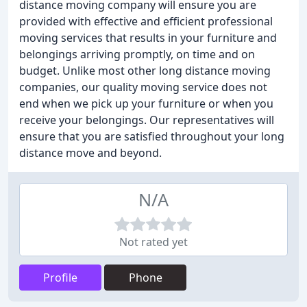
distance moving company will ensure you are
provided with effective and efficient professional
moving services that results in your furniture and
belongings arriving promptly, on time and on
budget. Unlike most other long distance moving
companies, our quality moving service does not
end when we pick up your furniture or when you
receive your belongings. Our representatives will
ensure that you are satisfied throughout your long
distance move and beyond.
N/A
Not rated yet
Profile
Phone