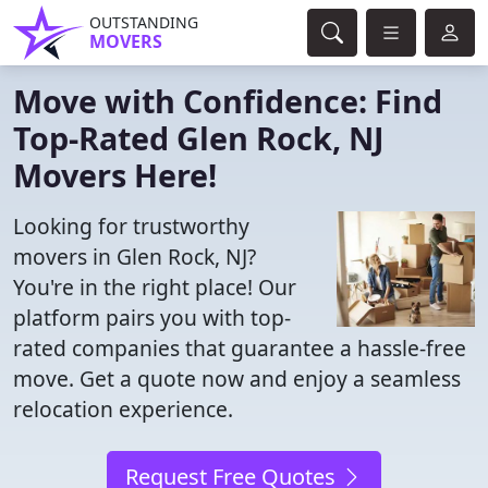
OUTSTANDING
MOVERS
Move with Confidence: Find
Top-Rated Glen Rock, NJ
Movers Here!
Looking for trustworthy
movers in Glen Rock, NJ?
You're in the right place! Our
platform pairs you with top-
rated companies that guarantee a hassle-free
move. Get a quote now and enjoy a seamless
relocation experience.
Request Free Quotes