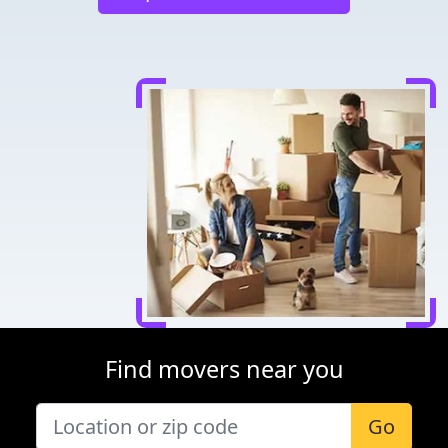
Find movers near you
Go