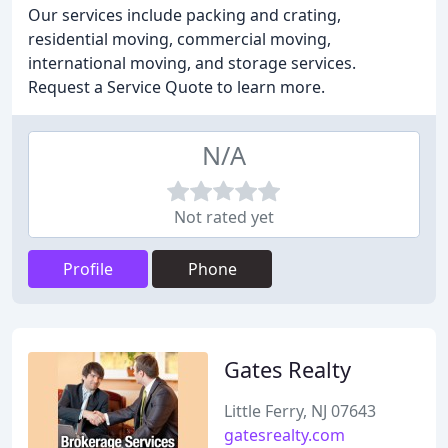
Our services include packing and crating,
residential moving, commercial moving,
international moving, and storage services.
Request a Service Quote to learn more.
N/A
Not rated yet
Profile
Phone
Gates Realty
Little Ferry, NJ 07643
gatesrealty.com