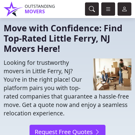
OUTSTANDING
MOVERS
Move with Confidence: Find
Top-Rated Little Ferry, NJ
Movers Here!
Looking for trustworthy
movers in Little Ferry, NJ?
You're in the right place! Our
platform pairs you with top-
rated companies that guarantee a hassle-free
move. Get a quote now and enjoy a seamless
relocation experience.
Request Free Quotes