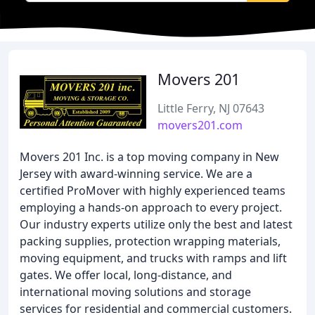
Movers 201
Little Ferry, NJ 07643
movers201.com
Movers 201 Inc. is a top moving company in New
Jersey with award-winning service. We are a
certified ProMover with highly experienced teams
employing a hands-on approach to every project.
Our industry experts utilize only the best and latest
packing supplies, protection wrapping materials,
moving equipment, and trucks with ramps and lift
gates. We offer local, long-distance, and
international moving solutions and storage
services for residential and commercial customers.