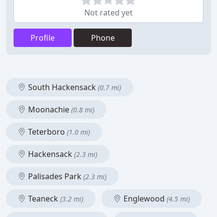
Not rated yet
Profile
Phone
South Hackensack
(0.7 mi)
Moonachie
(0.8 mi)
Teterboro
(1.0 mi)
Hackensack
(2.3 mi)
Palisades Park
(2.3 mi)
Teaneck
Englewood
(3.2 mi)
(4.5 mi)