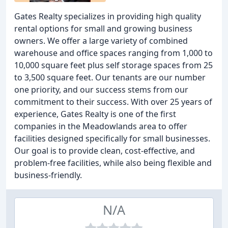
Gates Realty specializes in providing high quality
rental options for small and growing business
owners. We offer a large variety of combined
warehouse and office spaces ranging from 1,000 to
10,000 square feet plus self storage spaces from 25
to 3,500 square feet. Our tenants are our number
one priority, and our success stems from our
commitment to their success. With over 25 years of
experience, Gates Realty is one of the first
companies in the Meadowlands area to offer
facilities designed specifically for small businesses.
Our goal is to provide clean, cost-effective, and
problem-free facilities, while also being flexible and
business-friendly.
N/A