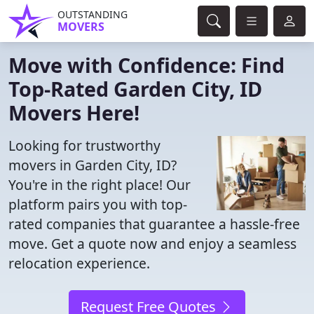
OUTSTANDING
MOVERS
Move with Confidence: Find
Top-Rated Garden City, ID
Movers Here!
Looking for trustworthy
movers in Garden City, ID?
You're in the right place! Our
platform pairs you with top-
rated companies that guarantee a hassle-free
move. Get a quote now and enjoy a seamless
relocation experience.
Request Free Quotes