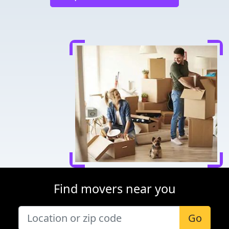
Find movers near you
Go