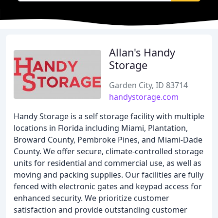
Allan's Handy
Storage
Garden City, ID 83714
handystorage.com
Handy Storage is a self storage facility with multiple
locations in Florida including Miami, Plantation,
Broward County, Pembroke Pines, and Miami-Dade
County. We offer secure, climate-controlled storage
units for residential and commercial use, as well as
moving and packing supplies. Our facilities are fully
fenced with electronic gates and keypad access for
enhanced security. We prioritize customer
satisfaction and provide outstanding customer