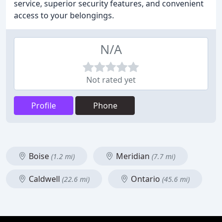
service, superior security features, and convenient
access to your belongings.
N/A
Not rated yet
Profile
Phone
Boise
Meridian
(1.2 mi)
(7.7 mi)
Caldwell
Ontario
(22.6 mi)
(45.6 mi)