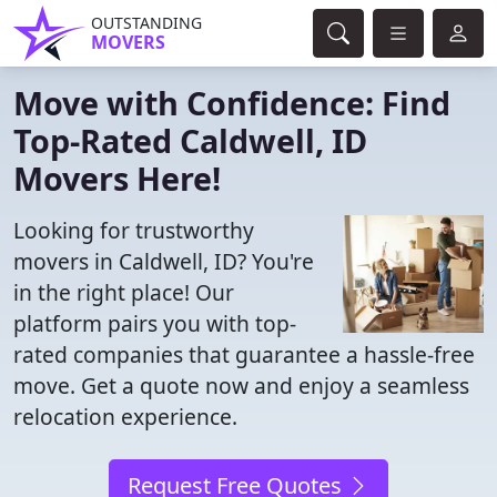
OUTSTANDING
MOVERS
Move with Confidence: Find
Top-Rated Caldwell, ID
Movers Here!
Looking for trustworthy
movers in Caldwell, ID? You're
in the right place! Our
platform pairs you with top-
rated companies that guarantee a hassle-free
move. Get a quote now and enjoy a seamless
relocation experience.
Request Free Quotes