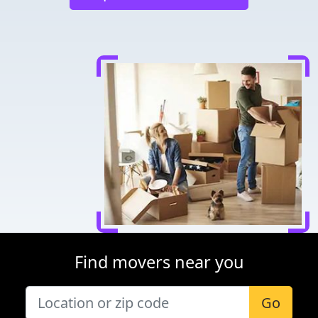
Find movers near you
Go