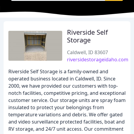
Riverside Self
Storage
Caldwell, ID 83607
riversidestorageidaho.com
Riverside Self Storage is a family-owned and
operated business located in Caldwell, ID. Since
2000, we have provided our customers with top-
notch facilities, competitive pricing, and exceptional
customer service. Our storage units are spray foam
insulated to protect your belongings from
temperature variations and debris. We offer gated
and video surveillance protected facilities, boat and
RV storage, and 24/7 unit access. Our commitment