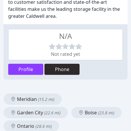
to customer satisfaction and state-of-the-art
facilities make us the leading storage facility in the
greater Caldwell area.
N/A
Not rated yet
Profile
Phone
Meridian
(15.2 mi)
Garden City
Boise
(22.6 mi)
(23.8 mi)
Ontario
(28.6 mi)