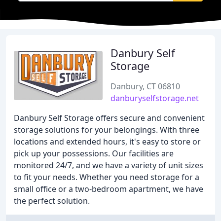
Danbury Self
Storage
Danbury, CT 06810
danburyselfstorage.net
Danbury Self Storage offers secure and convenient
storage solutions for your belongings. With three
locations and extended hours, it's easy to store or
pick up your possessions. Our facilities are
monitored 24/7, and we have a variety of unit sizes
to fit your needs. Whether you need storage for a
small office or a two-bedroom apartment, we have
the perfect solution.