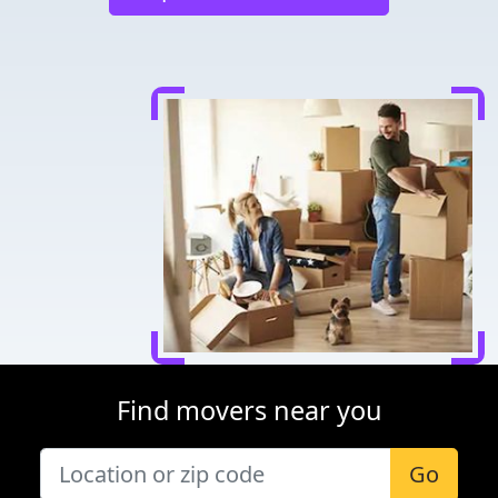
Find movers near you
Go