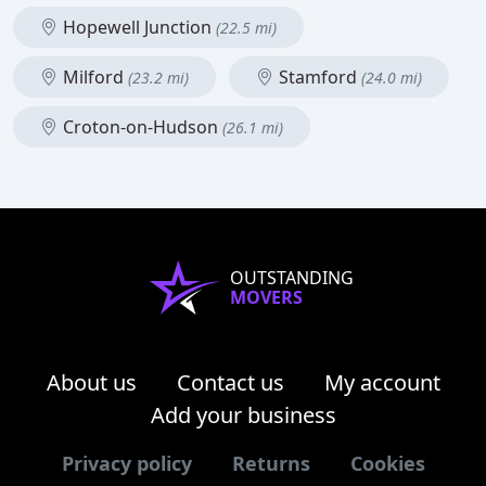
Hopewell Junction
(22.5 mi)
Milford
Stamford
(23.2 mi)
(24.0 mi)
Croton-on-Hudson
(26.1 mi)
OUTSTANDING
MOVERS
About us
Contact us
My account
Add your business
Privacy policy
Returns
Cookies