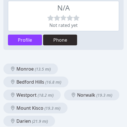
N/A
Not rated yet
Profile
Phone
Monroe
(13.5 mi)
Bedford Hills
(16.8 mi)
Westport
Norwalk
(18.2 mi)
(19.3 mi)
Mount Kisco
(19.3 mi)
Darien
(21.9 mi)