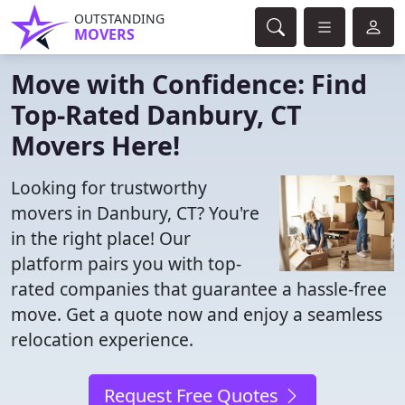
OUTSTANDING
MOVERS
Move with Confidence: Find
Top-Rated Danbury, CT
Movers Here!
Looking for trustworthy
movers in Danbury, CT? You're
in the right place! Our
platform pairs you with top-
rated companies that guarantee a hassle-free
move. Get a quote now and enjoy a seamless
relocation experience.
Request Free Quotes