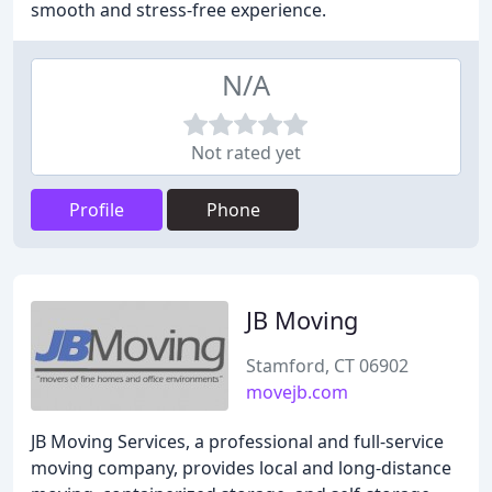
smooth and stress-free experience.
N/A
Not rated yet
Profile
Phone
JB Moving
Stamford, CT 06902
movejb.com
JB Moving Services, a professional and full-service
moving company, provides local and long-distance