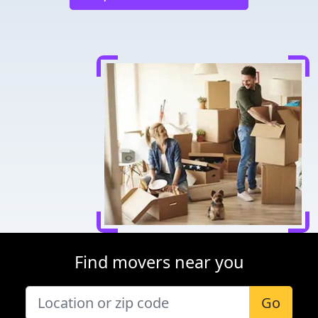
Find movers near you
Go