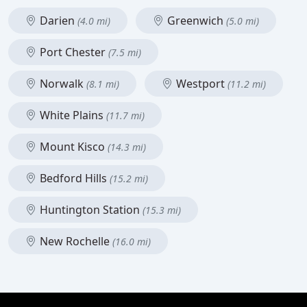
Darien
Greenwich
(4.0 mi)
(5.0 mi)
Port Chester
(7.5 mi)
Norwalk
Westport
(8.1 mi)
(11.2 mi)
White Plains
(11.7 mi)
Mount Kisco
(14.3 mi)
Bedford Hills
(15.2 mi)
Huntington Station
(15.3 mi)
New Rochelle
(16.0 mi)