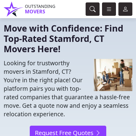
OUTSTANDING
MOVERS
Move with Confidence: Find
Top-Rated Stamford, CT
Movers Here!
Looking for trustworthy
movers in Stamford, CT?
You're in the right place! Our
platform pairs you with top-
rated companies that guarantee a hassle-free
move. Get a quote now and enjoy a seamless
relocation experience.
Request Free Quotes