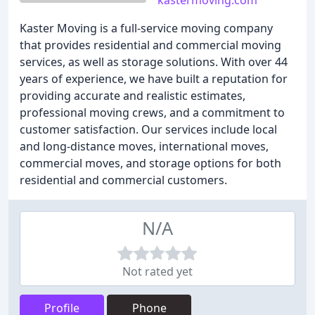
kastermoving.com
Kaster Moving is a full-service moving company
that provides residential and commercial moving
services, as well as storage solutions. With over 44
years of experience, we have built a reputation for
providing accurate and realistic estimates,
professional moving crews, and a commitment to
customer satisfaction. Our services include local
and long-distance moves, international moves,
commercial moves, and storage options for both
residential and commercial customers.
N/A
Not rated yet
Profile
Phone