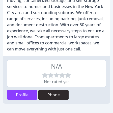
moving, containerized storage, and self-storage
services to homes and businesses in the New York
City area and surrounding suburbs. We offer a
range of services, including packing, junk removal,
and document destruction. With over 50 years of
experience, we take all necessary steps to ensure a
job well done. From apartments to large estates
and small offices to commercial workspaces, we
can move everything with just one call.
N/A
Not rated yet
Profile
Phone