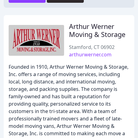
Arthur Werner
Moving & Storage
Stamford, CT 06902
arthurwerner.com
Founded in 1910, Arthur Werner Moving & Storage,
Inc. offers a range of moving services, including
local, long distance, and international moving,
storage, and packing supplies. The company is
family-owned and has built a reputation for
providing quality, personalized service to its
customers in the tri-state area. With a team of
professionally trained movers and a fleet of late-
model moving vans, Arthur Werner Moving &
Storage, Inc. is committed to making each move a