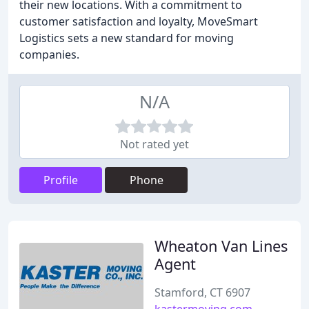
their new locations. With a commitment to
customer satisfaction and loyalty, MoveSmart
Logistics sets a new standard for moving
companies.
N/A
Not rated yet
Profile
Phone
Wheaton Van Lines
Agent
Stamford, CT 6907