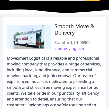
Smooth Move &
Delivery
Stamford, CT 06902
smdmoving.com
MoveSmart Logistics is a reliable and professional
moving company that provides a range of services,
including local, long-distance, and commercial
moving, packing, and junk removal. Our team of
experienced movers is dedicated to providing a
smooth and stress-free moving experience for our
clients. We take pride in our punctuality, efficiency,
and attention to detail, ensuring that our
customers' belongings are safely transported to