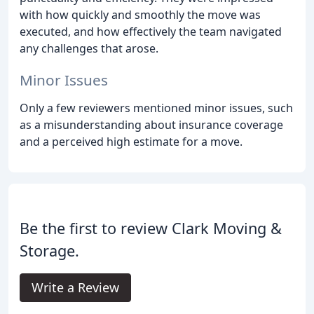
with how quickly and smoothly the move was
executed, and how effectively the team navigated
any challenges that arose.
Minor Issues
Only a few reviewers mentioned minor issues, such
as a misunderstanding about insurance coverage
and a perceived high estimate for a move.
Be the first to review Clark Moving &
Storage.
Write a Review