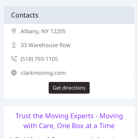
Contacts
Albany, NY 12205
33 Warehouse Row
(518) 793-1105
clarkmoving.com
Get directions
Trust the Moving Experts - Moving
with Care, One Box at a Time