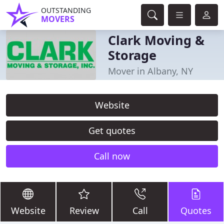
OUTSTANDING
MOVERS
Clark Moving &
Storage
Mover in Albany, NY
Website
Get quotes
Call now
Website
Review
Call
Quotes