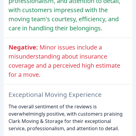
professionalism, and attention to detail,
with customers impressed with the
moving team's courtesy, efficiency, and
care in handling their belongings.
Negative:
Minor issues include a
misunderstanding about insurance
coverage and a perceived high estimate
for a move.
Exceptional Moving Experience
The overall sentiment of the reviews is
overwhelmingly positive, with customers praising
Clark Moving & Storage for their exceptional
service, professionalism, and attention to detail.