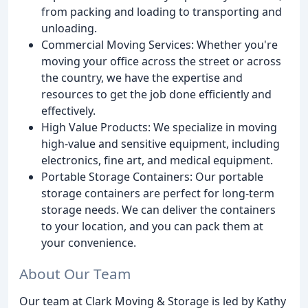
from packing and loading to transporting and
unloading.
Commercial Moving Services: Whether you're
moving your office across the street or across
the country, we have the expertise and
resources to get the job done efficiently and
effectively.
High Value Products: We specialize in moving
high-value and sensitive equipment, including
electronics, fine art, and medical equipment.
Portable Storage Containers: Our portable
storage containers are perfect for long-term
storage needs. We can deliver the containers
to your location, and you can pack them at
your convenience.
About Our Team
Our team at Clark Moving & Storage is led by Kathy