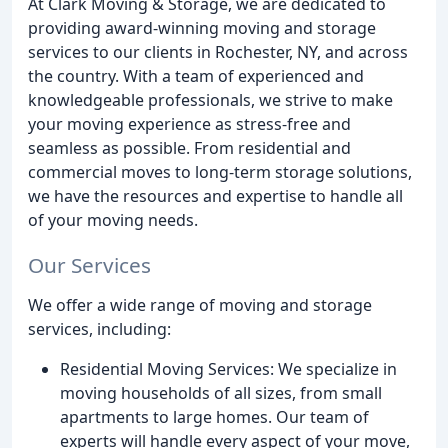
At Clark Moving & Storage, we are dedicated to
providing award-winning moving and storage
services to our clients in Rochester, NY, and across
the country. With a team of experienced and
knowledgeable professionals, we strive to make
your moving experience as stress-free and
seamless as possible. From residential and
commercial moves to long-term storage solutions,
we have the resources and expertise to handle all
of your moving needs.
Our Services
We offer a wide range of moving and storage
services, including:
Residential Moving Services: We specialize in
moving households of all sizes, from small
apartments to large homes. Our team of
experts will handle every aspect of your move,