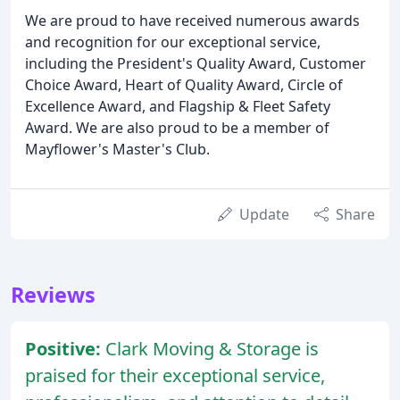
We are proud to have received numerous awards
and recognition for our exceptional service,
including the President's Quality Award, Customer
Choice Award, Heart of Quality Award, Circle of
Excellence Award, and Flagship & Fleet Safety
Award. We are also proud to be a member of
Mayflower's Master's Club.
Update
Share
Reviews
Positive:
Clark Moving & Storage is
praised for their exceptional service,