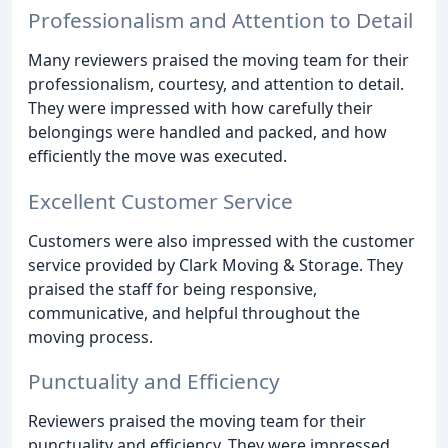
Professionalism and Attention to Detail
Many reviewers praised the moving team for their
professionalism, courtesy, and attention to detail.
They were impressed with how carefully their
belongings were handled and packed, and how
efficiently the move was executed.
Excellent Customer Service
Customers were also impressed with the customer
service provided by Clark Moving & Storage. They
praised the staff for being responsive,
communicative, and helpful throughout the
moving process.
Punctuality and Efficiency
Reviewers praised the moving team for their
punctuality and efficiency. They were impressed