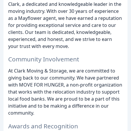
Clark, a dedicated and knowledgeable leader in the
moving industry. With over 30 years of experience
as a Mayflower agent, we have earned a reputation
for providing exceptional service and care to our
clients. Our team is dedicated, knowledgeable,
experienced, and honest, and we strive to earn
your trust with every move.
Community Involvement
At Clark Moving & Storage, we are committed to
giving back to our community. We have partnered
with MOVE FOR HUNGER, a non-profit organization
that works with the relocation industry to support
local food banks. We are proud to be a part of this
initiative and to be making a difference in our
community.
Awards and Recognition