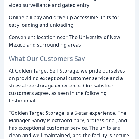
video surveillance and gated entry
Online bill pay and drive-up accessible units for
easy loading and unloading
Convenient location near The University of New
Mexico and surrounding areas
What Our Customers Say
At Golden Target Self Storage, we pride ourselves
on providing exceptional customer service and a
stress-free storage experience. Our satisfied
customers agree, as seen in the following
testimonial:
"Golden Target Storage is a 5-star experience. The
Manager Sandy is extraordinary, professional, and
has exceptional customer service. The units are
clean and well-maintained, and the facility is secure.