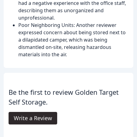
had a negative experience with the office staff,
describing them as unorganized and
unprofessional.
Poor Neighboring Units: Another reviewer
expressed concern about being stored next to
a dilapidated camper, which was being
dismantled on-site, releasing hazardous
materials into the air.
Be the first to review Golden Target
Self Storage.
Write a Review