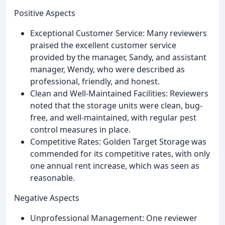
Positive Aspects
Exceptional Customer Service: Many reviewers
praised the excellent customer service
provided by the manager, Sandy, and assistant
manager, Wendy, who were described as
professional, friendly, and honest.
Clean and Well-Maintained Facilities: Reviewers
noted that the storage units were clean, bug-
free, and well-maintained, with regular pest
control measures in place.
Competitive Rates: Golden Target Storage was
commended for its competitive rates, with only
one annual rent increase, which was seen as
reasonable.
Negative Aspects
Unprofessional Management: One reviewer