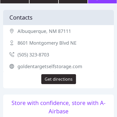
Contacts
Albuquerque, NM 87111
8601 Montgomery Blvd NE
(505) 323-8703
goldentargetselfstorage.com
Get directions
Store with confidence, store with A-
Airbase