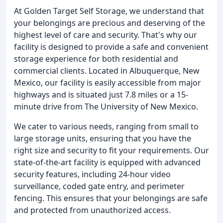
At Golden Target Self Storage, we understand that
your belongings are precious and deserving of the
highest level of care and security. That's why our
facility is designed to provide a safe and convenient
storage experience for both residential and
commercial clients. Located in Albuquerque, New
Mexico, our facility is easily accessible from major
highways and is situated just 7.8 miles or a 15-
minute drive from The University of New Mexico.
We cater to various needs, ranging from small to
large storage units, ensuring that you have the
right size and security to fit your requirements. Our
state-of-the-art facility is equipped with advanced
security features, including 24-hour video
surveillance, coded gate entry, and perimeter
fencing. This ensures that your belongings are safe
and protected from unauthorized access.