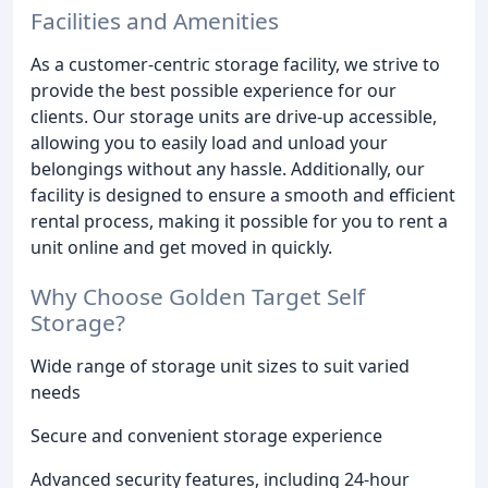
Facilities and Amenities
As a customer-centric storage facility, we strive to
provide the best possible experience for our
clients. Our storage units are drive-up accessible,
allowing you to easily load and unload your
belongings without any hassle. Additionally, our
facility is designed to ensure a smooth and efficient
rental process, making it possible for you to rent a
unit online and get moved in quickly.
Why Choose Golden Target Self
Storage?
Wide range of storage unit sizes to suit varied
needs
Secure and convenient storage experience
Advanced security features, including 24-hour