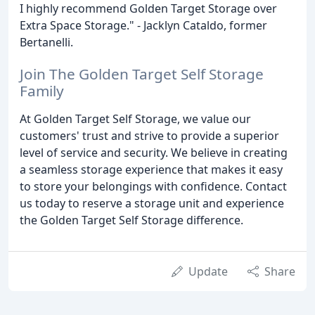
I highly recommend Golden Target Storage over
Extra Space Storage." - Jacklyn Cataldo, former
Bertanelli.
Join The Golden Target Self Storage
Family
At Golden Target Self Storage, we value our
customers' trust and strive to provide a superior
level of service and security. We believe in creating
a seamless storage experience that makes it easy
to store your belongings with confidence. Contact
us today to reserve a storage unit and experience
the Golden Target Self Storage difference.
Update
Share