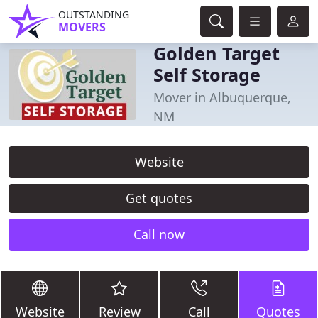
OUTSTANDING
MOVERS
Golden Target
Self Storage
Mover in Albuquerque,
NM
Website
Get quotes
Call now
Website
Review
Call
Quotes