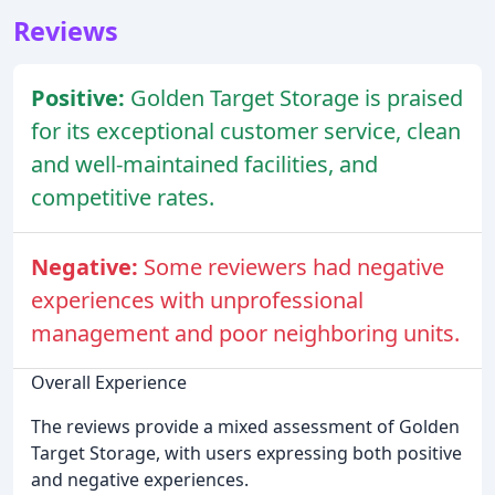
Reviews
Positive:
Golden Target Storage is praised
for its exceptional customer service, clean
and well-maintained facilities, and
competitive rates.
Negative:
Some reviewers had negative
experiences with unprofessional
management and poor neighboring units.
Overall Experience
The reviews provide a mixed assessment of Golden
Target Storage, with users expressing both positive
and negative experiences.