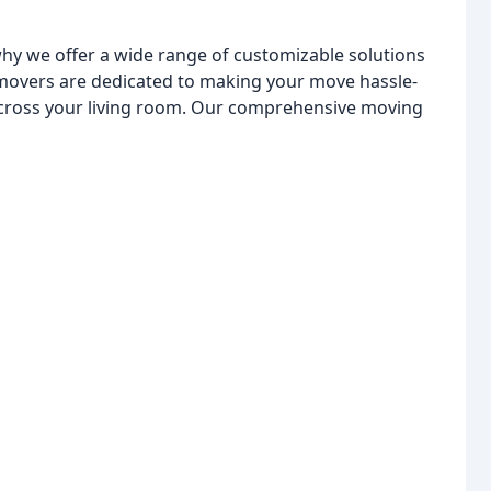
hy we offer a wide range of customizable solutions
 movers are dedicated to making your move hassle-
across your living room. Our comprehensive moving