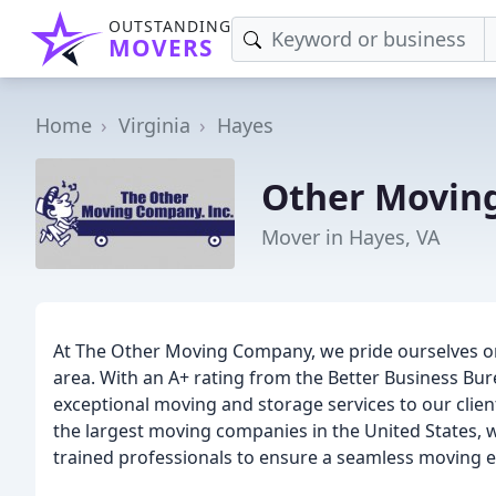
OUTSTANDING
MOVERS
Home
Virginia
Hayes
Other Movin
Mover in Hayes, VA
At The Other Moving Company, we pride ourselves on
area. With an A+ rating from the Better Business Bur
exceptional moving and storage services to our clien
the largest moving companies in the United States, 
trained professionals to ensure a seamless moving e