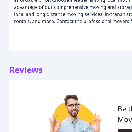
affordable price. Choose a leader among local movi
advantage of our comprehensive moving and storage
local and long distance moving services, in-transit s
rentals, and more. Contact the professional mover
Reviews
Be t
Mov