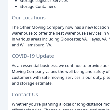
Storage Logistics Services
Storage Containers
Our Locations
The Other Moving Company now has a new location in
warehouse to offer the best warehouse services in Vi
in various areas including Gloucester, VA, Hayes, VA
and Williamsburg, VA.
COVID-19 Update
As an essential business, we continue to provide our
Moving Company values the well-being and safety of
customers with safe moving services is our duty, plea
and storage estimate.
Contact Us
Whether you're planning a local or long-distance m