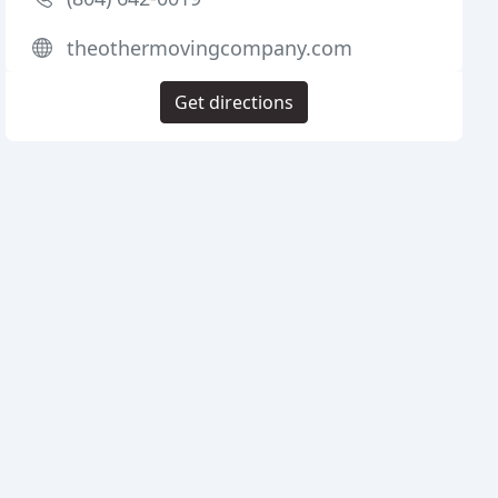
theothermovingcompany.com
Get directions