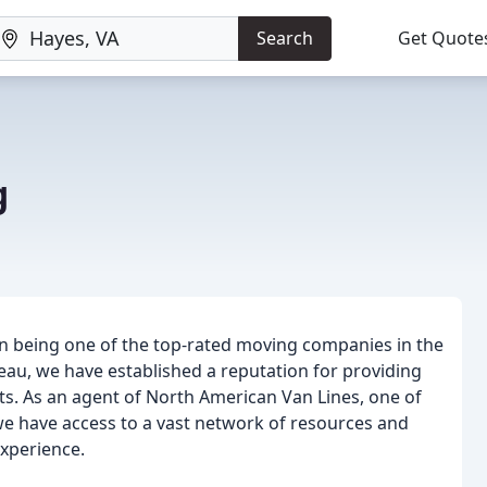
Search
Get Quote
g
 being one of the top-rated moving companies in the
eau, we have established a reputation for providing
ts. As an agent of North American Van Lines, one of
we have access to a vast network of resources and
xperience.