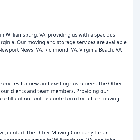
 Williamsburg, VA, providing us with a spacious
rginia. Our moving and storage services are available
, Newport News, VA, Richmond, VA, Virginia Beach, VA,
 services for new and existing customers. The Other
 our clients and team members. Providing our
se fill out our online quote form for a free moving
ove, contact The Other Moving Company for an