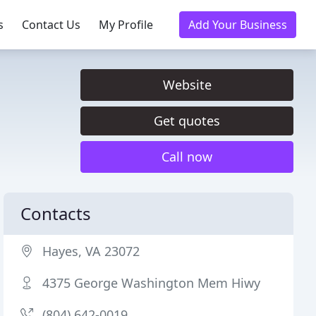
s
Contact Us
My Profile
Add Your Business
Website
Get quotes
Call now
Contacts
Hayes, VA 23072
4375 George Washington Mem Hiwy
(804) 642-0019