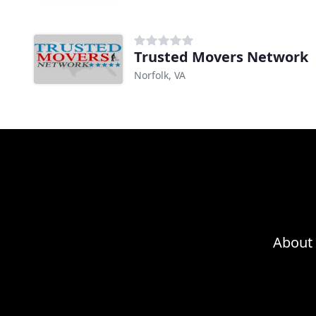
Trusted Movers Network
Norfolk, VA
About