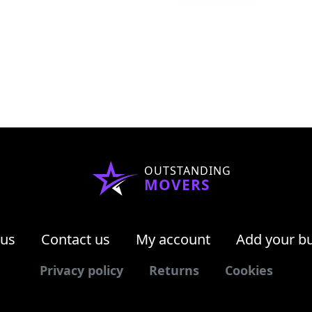
OUTSTANDING
MOVERS
 us
Contact us
My account
Add your b
Privacy policy
Returns
Cookies