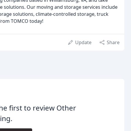
ng companies based in Williamsburg, VA, and take
 solutions. Our moving and storage services include
torage solutions, climate-controlled storage, truck
s from TOMCO today!
Update
Share
he first to review Other
ing.