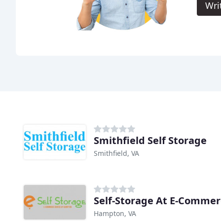
Wri
Smithfield Self Storage
Smithfield, VA
Hampton, VA