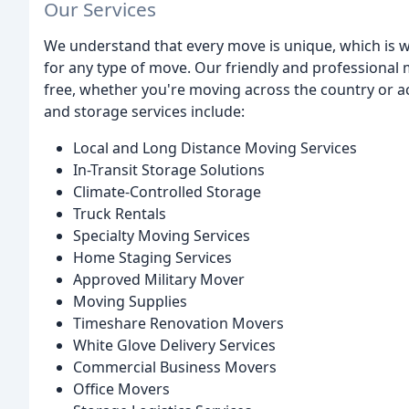
Our Services
We understand that every move is unique, which is w
for any type of move. Our friendly and professional
free, whether you're moving across the country or 
and storage services include:
Local and Long Distance Moving Services
In-Transit Storage Solutions
Climate-Controlled Storage
Truck Rentals
Specialty Moving Services
Home Staging Services
Approved Military Mover
Moving Supplies
Timeshare Renovation Movers
White Glove Delivery Services
Commercial Business Movers
Office Movers