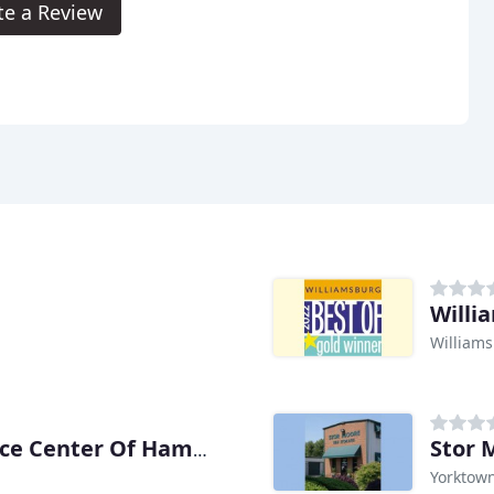
te a Review
Willi
Williams
Stor 
Self-Storage At E-Commerce Center Of Hampton
Yorktown