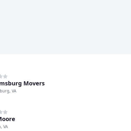
amsburg Movers
burg, VA
Moore
, VA