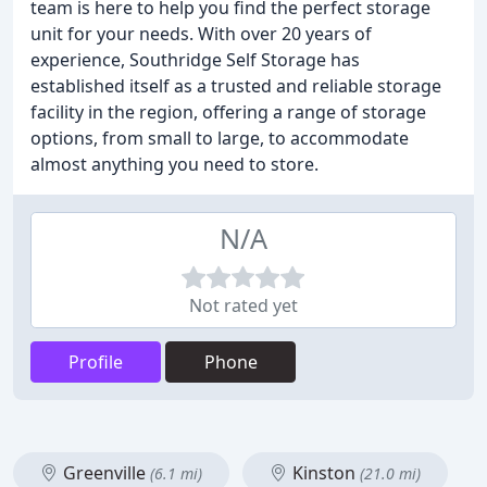
team is here to help you find the perfect storage
unit for your needs. With over 20 years of
experience, Southridge Self Storage has
established itself as a trusted and reliable storage
facility in the region, offering a range of storage
options, from small to large, to accommodate
almost anything you need to store.
N/A
Not rated yet
Profile
Phone
Greenville
Kinston
(6.1 mi)
(21.0 mi)