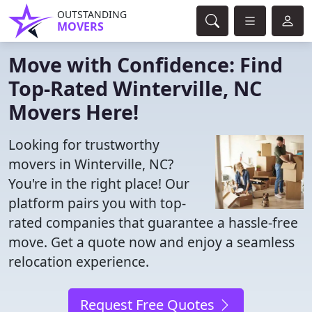
OUTSTANDING
MOVERS
Move with Confidence: Find
Top-Rated Winterville, NC
Movers Here!
Looking for trustworthy
movers in Winterville, NC?
You're in the right place! Our
platform pairs you with top-
rated companies that guarantee a hassle-free
move. Get a quote now and enjoy a seamless
relocation experience.
Request Free Quotes