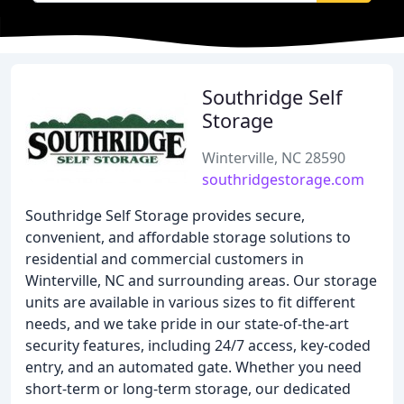
Southridge Self
Storage
Winterville, NC 28590
southridgestorage.com
Southridge Self Storage provides secure,
convenient, and affordable storage solutions to
residential and commercial customers in
Winterville, NC and surrounding areas. Our storage
units are available in various sizes to fit different
needs, and we take pride in our state-of-the-art
security features, including 24/7 access, key-coded
entry, and an automated gate. Whether you need
short-term or long-term storage, our dedicated