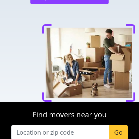
Find movers near you
Go