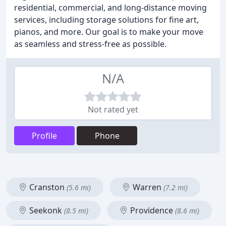
residential, commercial, and long-distance moving
services, including storage solutions for fine art,
pianos, and more. Our goal is to make your move
as seamless and stress-free as possible.
N/A
Not rated yet
Profile
Phone
Cranston
Warren
(5.6 mi)
(7.2 mi)
Seekonk
Providence
(8.5 mi)
(8.6 mi)