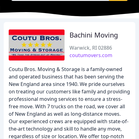
Bachini Moving
Warwick, RI 02886
coutumovers.com
Coutu Bros. Moving & Storage is a family-owned
and operated business that has been serving the
New England area since 1940. We pride ourselves
on treating our customers like family and providing
professional moving services to ensure a stress-
free move. With 7 trucks on the road, we cover all
of New England as well as long-distance moves.
Our experienced crews are equipped with state-of-
the-art technology and skill to handle any move,
regardless of size or location. We offer top-notch