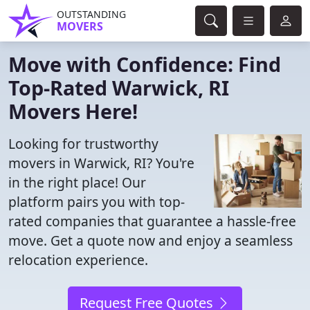
OUTSTANDING
MOVERS
Move with Confidence: Find
Top-Rated Warwick, RI
Movers Here!
Looking for trustworthy
movers in Warwick, RI? You're
in the right place! Our
platform pairs you with top-
rated companies that guarantee a hassle-free
move. Get a quote now and enjoy a seamless
relocation experience.
Request Free Quotes