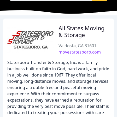
All States Moving
& Storage
Valdosta, GA 31601
movestatesboro.com
Statesboro Transfer & Storage, Inc. is a family
business built on faith in God, hard work, and pride
in a job well done since 1967. They offer local
moving, long-distance moves, and storage services,
ensuring a trouble-free and peaceful moving
experience. With their commitment to surpass
expectations, they have earned a reputation for
providing the very best move possible. Their staff is
dedicated to treating your possessions with care