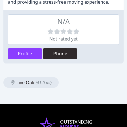
and providing a stress-free moving experience.
N/A
Not rated yet
Profile
Phone
Live Oak
(41.0 mi)
OUTSTANDING