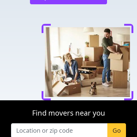
Find movers near you
Go