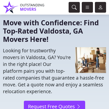
OUTSTANDING
MOVERS
Move with Confidence: Find
Top-Rated Valdosta, GA
Movers Here!
Looking for trustworthy
movers in Valdosta, GA? You're
in the right place! Our
platform pairs you with top-
rated companies that guarantee a hassle-free
move. Get a quote now and enjoy a seamless
relocation experience.
Request Free Quotes