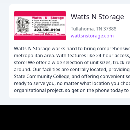
Watts N Storage
Tullahoma, TN 37388
wattsnstorage.com
Watts-N-Storage works hard to bring comprehensive s
metropolitan area. With features like 24-hour access,
store! We offer a wide selection of unit sizes, truck 
around. Our facilities are centrally located, provid
State Community College, and offering convenient servi
ready to serve you, no matter what location you cho
organizational project, so get on the phone today to 