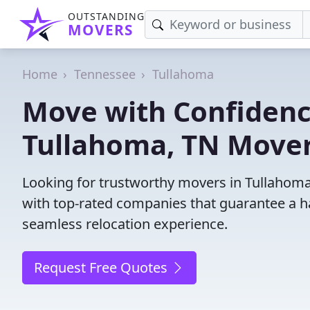
OUTSTANDING
MOVERS
Home
Tennessee
Tullahoma
Move with Confidenc
Tullahoma, TN Mover
Looking for trustworthy movers in Tullahoma,
with top-rated companies that guarantee a h
seamless relocation experience.
Request Free Quotes