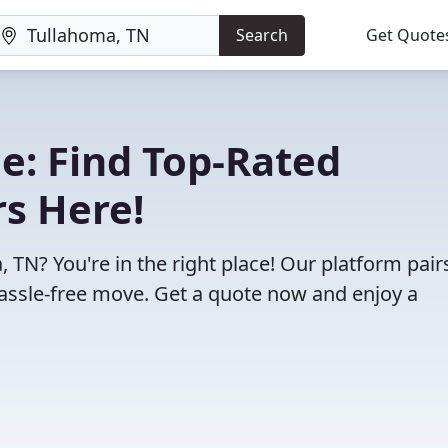
Search
Get Quote
e: Find Top-Rated
s Here!
 TN? You're in the right place! Our platform pair
assle-free move. Get a quote now and enjoy a