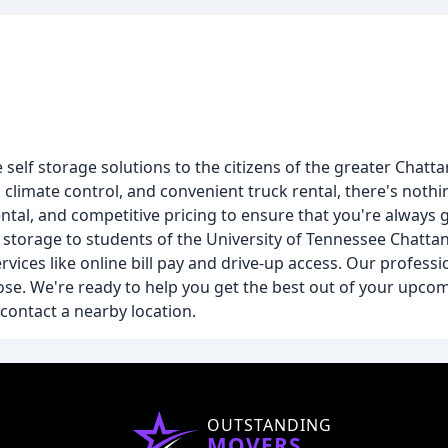
elf storage solutions to the citizens of the greater Chatt
 climate control, and convenient truck rental, there's nothi
rental, and competitive pricing to ensure that you're always 
ing storage to students of the University of Tennessee Cha
ces like online bill pay and drive-up access. Our profession
ose. We're ready to help you get the best out of your upc
contact a nearby location.
OUTSTANDING
MOVERS