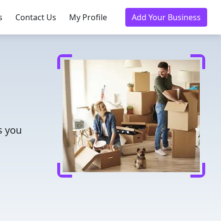
s
Contact Us
My Profile
Add Your Business
s you