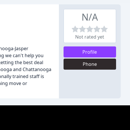
N/A
Not rated yet
anooga-Jasper
Profile
ng we can't help you
getting the best deal
Phone
ttanooga and Chattanooga
ally trained staff is
oming move or