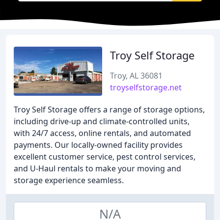
Troy Self Storage
Troy, AL 36081
troyselfstorage.net
Troy Self Storage offers a range of storage options,
including drive-up and climate-controlled units,
with 24/7 access, online rentals, and automated
payments. Our locally-owned facility provides
excellent customer service, pest control services,
and U-Haul rentals to make your moving and
storage experience seamless.
N/A