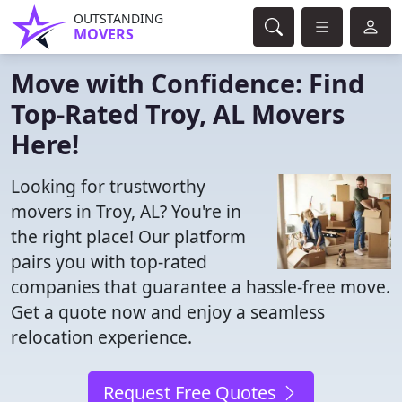
OUTSTANDING
MOVERS
Move with Confidence: Find
Top-Rated Troy, AL Movers
Here!
Looking for trustworthy
movers in Troy, AL? You're in
the right place! Our platform
pairs you with top-rated
companies that guarantee a hassle-free move.
Get a quote now and enjoy a seamless
relocation experience.
Request Free Quotes