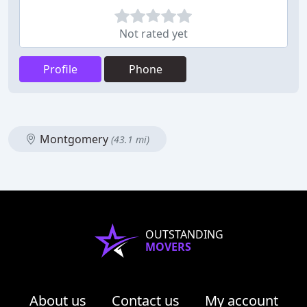
Not rated yet
Profile
Phone
Montgomery
(43.1 mi)
OUTSTANDING
MOVERS
About us
Contact us
My account