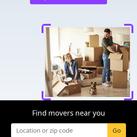
Find movers near you
Go