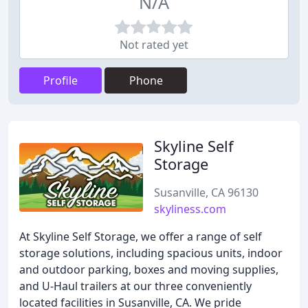
N/A
Not rated yet
Profile
Phone
Skyline Self
Storage
Susanville, CA 96130
skyliness.com
At Skyline Self Storage, we offer a range of self
storage solutions, including spacious units, indoor
and outdoor parking, boxes and moving supplies,
and U-Haul trailers at our three conveniently
located facilities in Susanville, CA. We pride