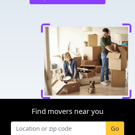
Find movers near you
Go