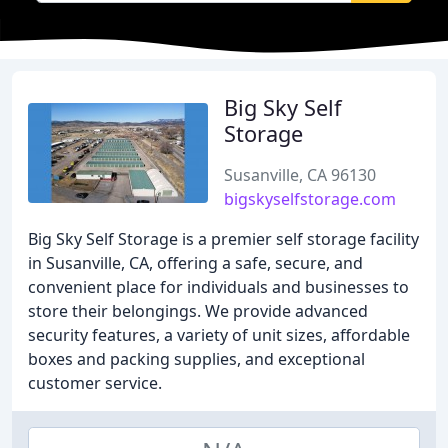
Big Sky Self
Storage
Susanville, CA 96130
bigskyselfstorage.com
Big Sky Self Storage is a premier self storage facility
in Susanville, CA, offering a safe, secure, and
convenient place for individuals and businesses to
store their belongings. We provide advanced
security features, a variety of unit sizes, affordable
boxes and packing supplies, and exceptional
customer service.