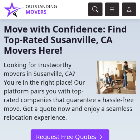
OUTSTANDING
MOVERS
Move with Confidence: Find
Top-Rated Susanville, CA
Movers Here!
Looking for trustworthy
movers in Susanville, CA?
You're in the right place! Our
platform pairs you with top-
rated companies that guarantee a hassle-free
move. Get a quote now and enjoy a seamless
relocation experience.
Request Free Quotes