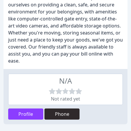
ourselves on providing a clean, safe, and secure
environment for your belongings, with amenities
like computer-controlled gate entry, state-of-the-
art video cameras, and affordable storage options.
Whether you're moving, storing seasonal items, or
just need a place to keep your goods, we've got you
covered. Our friendly staff is always available to
assist you, and you can pay your bill online with
ease.
N/A
Not rated yet
Profile
Phone