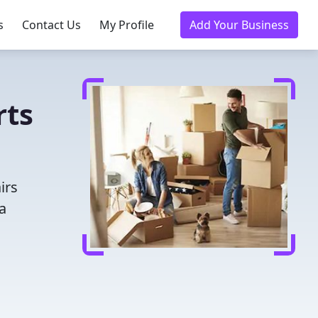
s
Contact Us
My Profile
Add Your Business
rts
irs
a