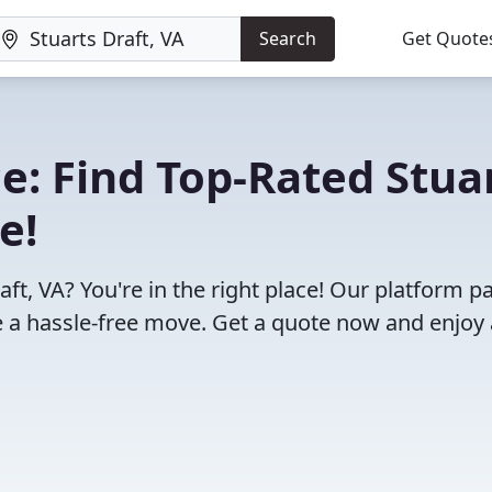
Search
Get Quote
: Find Top-Rated Stua
e!
ft, VA? You're in the right place! Our platform pa
 a hassle-free move. Get a quote now and enjoy 