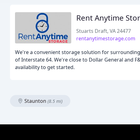
Rent Anytime Sto
Stuarts Draft, VA 24477
rentanytimestorage.com
We're a convenient storage solution for surrounding 
of Interstate 64. We're close to Dollar General and F
availability to get started.
Staunton
(8.5 mi)