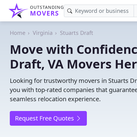
OUTSTANDING
MOVERS
Home
Virginia
Stuarts Draft
Move with Confidence
Draft, VA Movers Her
Looking for trustworthy movers in Stuarts Dra
you with top-rated companies that guarantee
seamless relocation experience.
Request Free Quotes