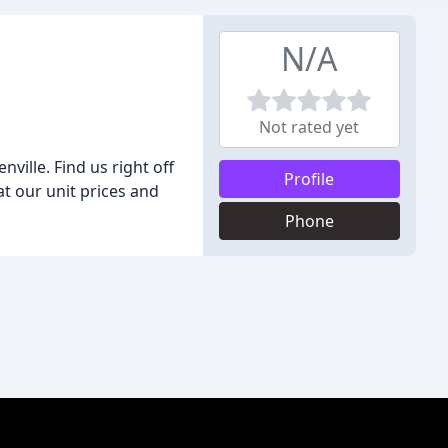
N/A
Not rated yet
ille. Find us right off
Profile
at our unit prices and
Phone