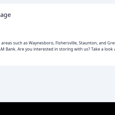
rage
areas such as Waynesboro, Fishersville, Staunton, and Greenv
&M Bank. Are you interested in storing with us? Take a look 