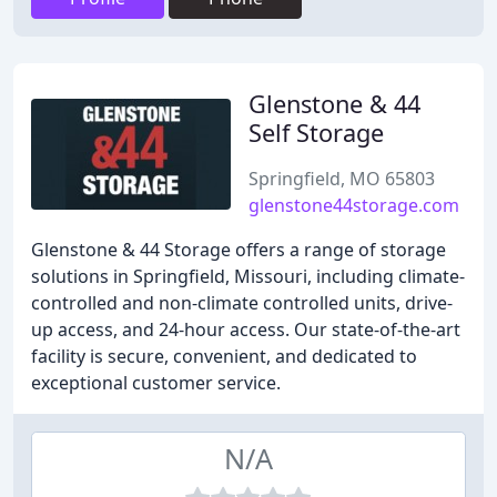
Glenstone & 44
Self Storage
Springfield, MO 65803
glenstone44storage.com
Glenstone & 44 Storage offers a range of storage
solutions in Springfield, Missouri, including climate-
controlled and non-climate controlled units, drive-
up access, and 24-hour access. Our state-of-the-art
facility is secure, convenient, and dedicated to
exceptional customer service.
N/A