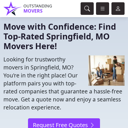
OUTSTANDING
MOVERS
Move with Confidence: Find
Top-Rated Springfield, MO
Movers Here!
Looking for trustworthy
movers in Springfield, MO?
You're in the right place! Our
platform pairs you with top-
rated companies that guarantee a hassle-free
move. Get a quote now and enjoy a seamless
relocation experience.
Request Free Quotes