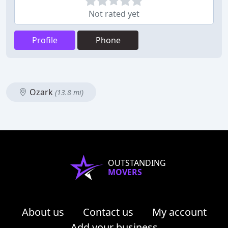
Not rated yet
Profile
Phone
Ozark
(13.8 mi)
OUTSTANDING
MOVERS
About us
Contact us
My account
Add your business