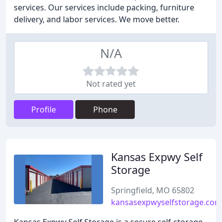
services. Our services include packing, furniture
delivery, and labor services. We move better.
N/A
Not rated yet
Profile
Phone
Kansas Expwy Self
Storage
Springfield, MO 65802
kansasexpwyselfstorage.com