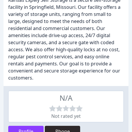
Kansas Expwy Self Storage is a secure self-storage
facility in Springfield, Missouri. Our facility offers a
variety of storage units, ranging from small to
large, designed to meet the needs of both
residential and commercial customers. Our
amenities include drive-up access, 24/7 digital
security cameras, and a secure gate with coded
access. We also offer high-quality locks at no cost,
regular pest control services, and easy online
rentals and payments. Our goal is to provide a
convenient and secure storage experience for our
customers.
N/A
Not rated yet
Profile
Phone