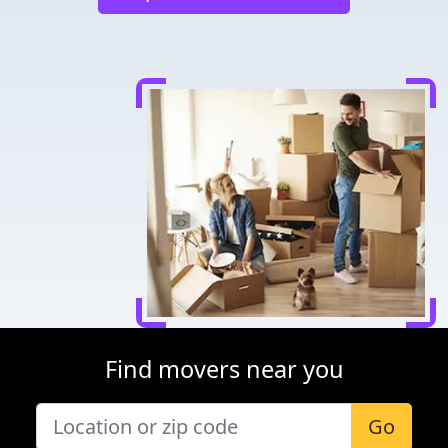
Find movers near you
Go