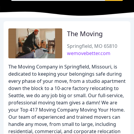
The Moving
Springfield, MO 65810
wemovebetter.com
The Moving Company in Springfield, Missouri, is
dedicated to keeping your belongings safe during
every phase of your move, from a studio apartment
down the block to a 10-acre factory relocating to
Seattle, we do any job big or small. Our full-service,
professional moving team gives a damn! We are
your Top 417 Moving Company Moving Your Home.
Our team of experienced and trained movers can
handle any move, from small to large, including
residential, commercial, and corporate relocation