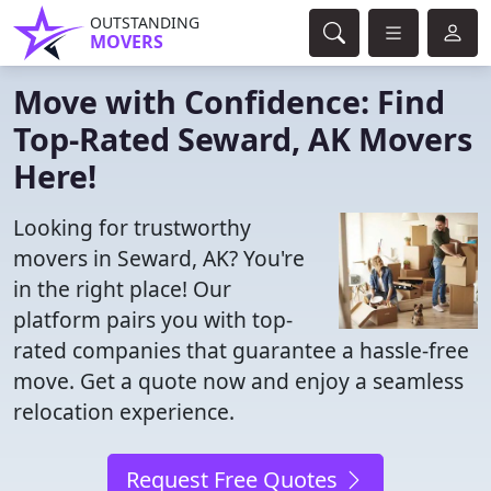
OUTSTANDING
MOVERS
Move with Confidence: Find
Top-Rated Seward, AK Movers
Here!
Looking for trustworthy
movers in Seward, AK? You're
in the right place! Our
platform pairs you with top-
rated companies that guarantee a hassle-free
move. Get a quote now and enjoy a seamless
relocation experience.
Request Free Quotes