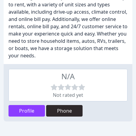
to rent, with a variety of unit sizes and types
available, including drive-up access, climate control,
and online bill pay. Additionally, we offer online
rentals, online bill pay, and 24/7 customer service to
make your experience quick and easy. Whether you
need to store household items, autos, RVs, trailers,
or boats, we have a storage solution that meets
your needs.
N/A
Not rated yet
Profile
Phone