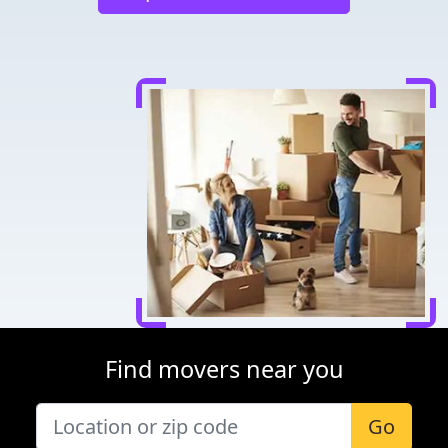
Find movers near you
Go