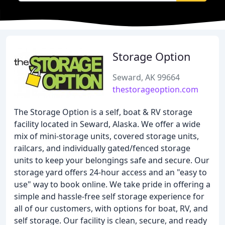
Storage Option
Seward, AK 99664
thestorageoption.com
The Storage Option is a self, boat & RV storage
facility located in Seward, Alaska. We offer a wide
mix of mini-storage units, covered storage units,
railcars, and individually gated/fenced storage
units to keep your belongings safe and secure. Our
storage yard offers 24-hour access and an "easy to
use" way to book online. We take pride in offering a
simple and hassle-free self storage experience for
all of our customers, with options for boat, RV, and
self storage. Our facility is clean, secure, and ready