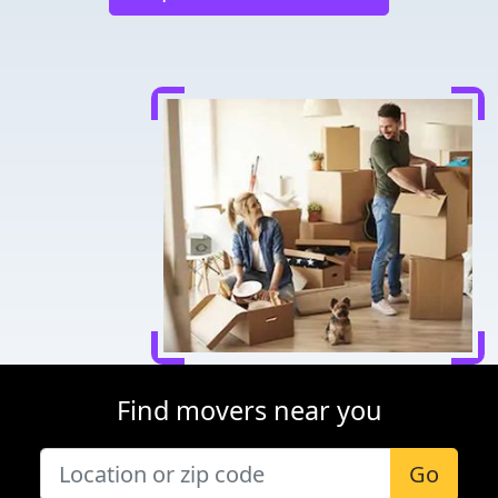
Find movers near you
Go