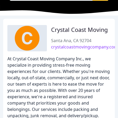
Crystal Coast Moving
Santa Ana, CA 92704
crystalcoastmovingcompany.com
At Crystal Coast Moving Company Inc., we
specialize in providing stress-free moving
experiences for our clients. Whether you're moving
locally, out-of-state, commercially, or just next door,
our team of experts is here to ease the move for
you as much as possible. With over 20 years of
experience, we're a registered and insured
company that prioritizes your goods and
belongings. Our services include packing and
unpacking, junk removal, and delivery/pickup.