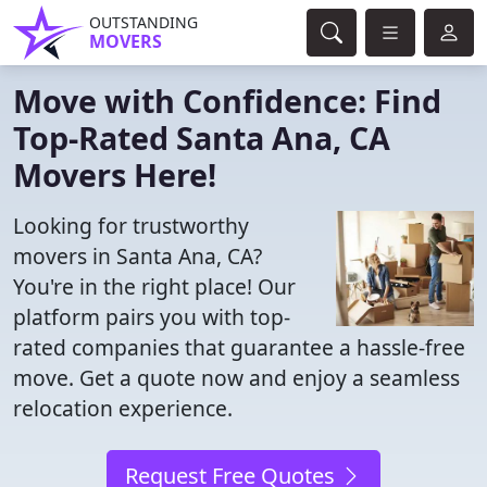
OUTSTANDING
MOVERS
Move with Confidence: Find
Top-Rated Santa Ana, CA
Movers Here!
Looking for trustworthy
movers in Santa Ana, CA?
You're in the right place! Our
platform pairs you with top-
rated companies that guarantee a hassle-free
move. Get a quote now and enjoy a seamless
relocation experience.
Request Free Quotes