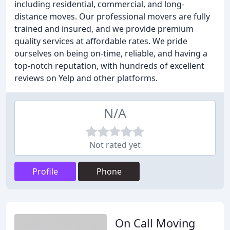
including residential, commercial, and long-
distance moves. Our professional movers are fully
trained and insured, and we provide premium
quality services at affordable rates. We pride
ourselves on being on-time, reliable, and having a
top-notch reputation, with hundreds of excellent
reviews on Yelp and other platforms.
N/A
Not rated yet
Profile
Phone
On Call Moving