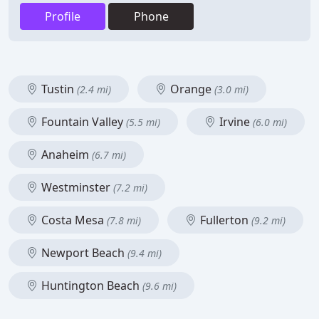
Profile
Phone
Tustin
Orange
(2.4 mi)
(3.0 mi)
Fountain Valley
Irvine
(5.5 mi)
(6.0 mi)
Anaheim
(6.7 mi)
Westminster
(7.2 mi)
Costa Mesa
Fullerton
(7.8 mi)
(9.2 mi)
Newport Beach
(9.4 mi)
Huntington Beach
(9.6 mi)