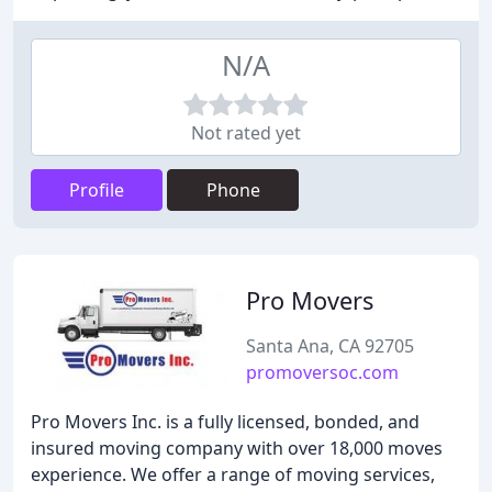
N/A
Not rated yet
Profile
Phone
Pro Movers
Santa Ana, CA 92705
promoversoc.com
Pro Movers Inc. is a fully licensed, bonded, and
insured moving company with over 18,000 moves
experience. We offer a range of moving services,