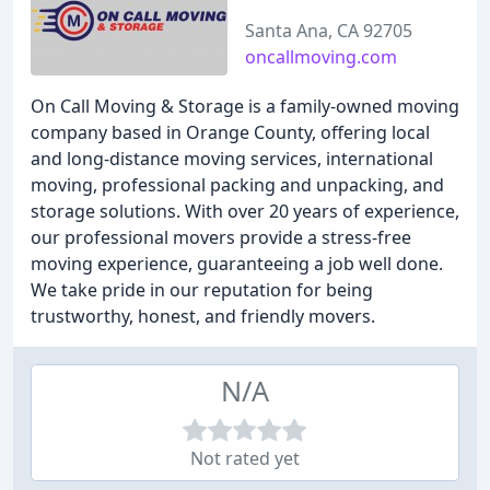
Santa Ana, CA 92705
oncallmoving.com
On Call Moving & Storage is a family-owned moving
company based in Orange County, offering local
and long-distance moving services, international
moving, professional packing and unpacking, and
storage solutions. With over 20 years of experience,
our professional movers provide a stress-free
moving experience, guaranteeing a job well done.
We take pride in our reputation for being
trustworthy, honest, and friendly movers.
N/A
Not rated yet