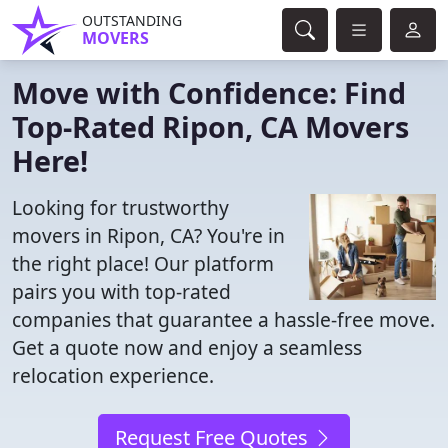
OUTSTANDING
MOVERS
Move with Confidence: Find
Top-Rated Ripon, CA Movers
Here!
Looking for trustworthy
movers in Ripon, CA? You're in
the right place! Our platform
pairs you with top-rated
companies that guarantee a hassle-free move.
Get a quote now and enjoy a seamless
relocation experience.
Request Free Quotes