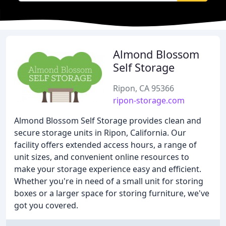
Almond Blossom
Self Storage
Ripon, CA 95366
ripon-storage.com
Almond Blossom Self Storage provides clean and
secure storage units in Ripon, California. Our
facility offers extended access hours, a range of
unit sizes, and convenient online resources to
make your storage experience easy and efficient.
Whether you're in need of a small unit for storing
boxes or a larger space for storing furniture, we've
got you covered.