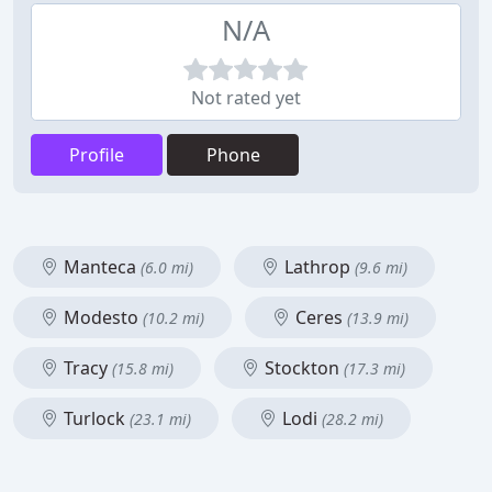
N/A
Not rated yet
Profile
Phone
Manteca
Lathrop
(6.0 mi)
(9.6 mi)
Modesto
Ceres
(10.2 mi)
(13.9 mi)
Tracy
Stockton
(15.8 mi)
(17.3 mi)
Turlock
Lodi
(23.1 mi)
(28.2 mi)