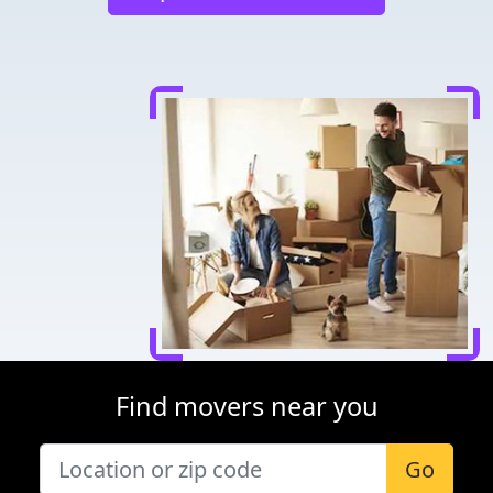
Find movers near you
Go