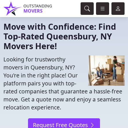
OUTSTANDING
MOVERS
Move with Confidence: Find
Top-Rated Queensbury, NY
Movers Here!
Looking for trustworthy
movers in Queensbury, NY?
You're in the right place! Our
platform pairs you with top-
rated companies that guarantee a hassle-free
move. Get a quote now and enjoy a seamless
relocation experience.
Request Free Quotes