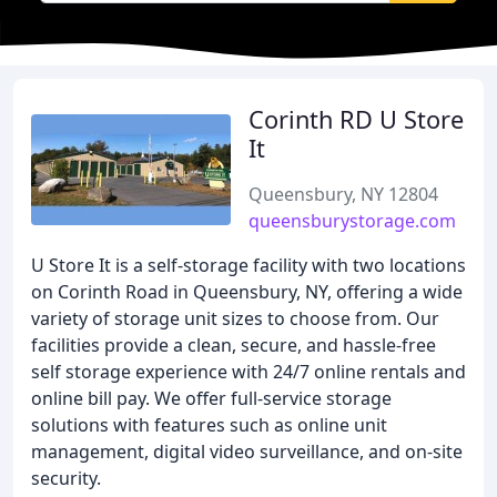
Corinth RD U Store
It
Queensbury, NY 12804
queensburystorage.com
U Store It is a self-storage facility with two locations
on Corinth Road in Queensbury, NY, offering a wide
variety of storage unit sizes to choose from. Our
facilities provide a clean, secure, and hassle-free
self storage experience with 24/7 online rentals and
online bill pay. We offer full-service storage
solutions with features such as online unit
management, digital video surveillance, and on-site
security.