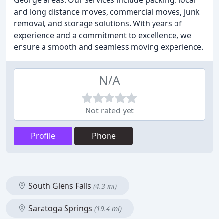
George areas. Our services include packing, local
and long distance moves, commercial moves, junk
removal, and storage solutions. With years of
experience and a commitment to excellence, we
ensure a smooth and seamless moving experience.
N/A
Not rated yet
Profile
Phone
South Glens Falls
(4.3 mi)
Saratoga Springs
(19.4 mi)