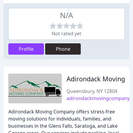
N/A
Not rated yet
Profile
Phone
Adirondack Moving
Queensbury, NY 12804
adirondackmovingcompany.
Adirondack Moving Company offers stress-free
moving solutions for individuals, families, and
businesses in the Glens Falls, Saratoga, and Lake