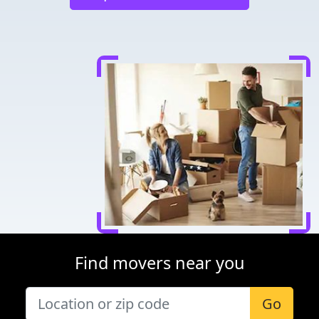
Find movers near you
Go