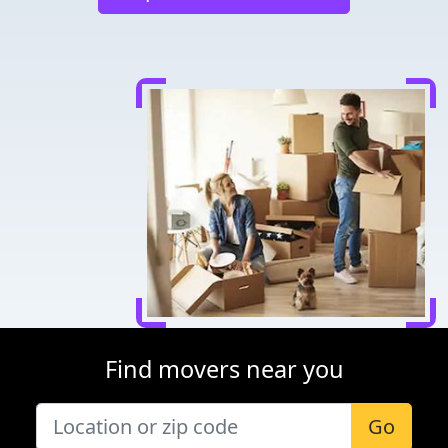
Find movers near you
Go