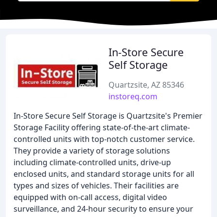
In-Store Secure
Self Storage
Quartzsite, AZ 85346
instoreq.com
In-Store Secure Self Storage is Quartzsite's Premier
Storage Facility offering state-of-the-art climate-
controlled units with top-notch customer service.
They provide a variety of storage solutions
including climate-controlled units, drive-up
enclosed units, and standard storage units for all
types and sizes of vehicles. Their facilities are
equipped with on-call access, digital video
surveillance, and 24-hour security to ensure your