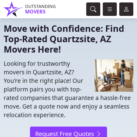
OUTSTANDING
MOVERS
Move with Confidence: Find
Top-Rated Quartzsite, AZ
Movers Here!
Looking for trustworthy
movers in Quartzsite, AZ?
You're in the right place! Our
platform pairs you with top-
rated companies that guarantee a hassle-free
move. Get a quote now and enjoy a seamless
relocation experience.
Request Free Quotes