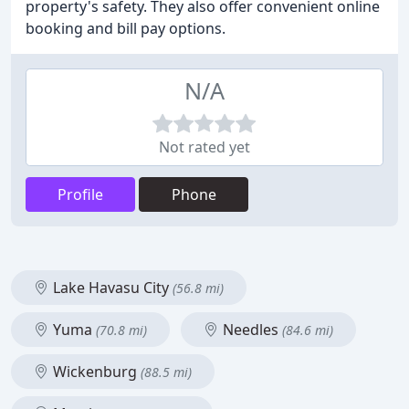
property's safety. They also offer convenient online
booking and bill pay options.
N/A
Not rated yet
Profile
Phone
Lake Havasu City
(56.8 mi)
Yuma
Needles
(70.8 mi)
(84.6 mi)
Wickenburg
(88.5 mi)