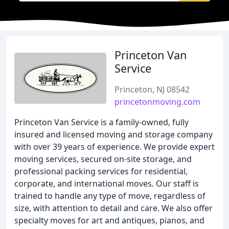
Princeton Van
Service
Princeton, NJ 08542
princetonmoving.com
Princeton Van Service is a family-owned, fully
insured and licensed moving and storage company
with over 39 years of experience. We provide expert
moving services, secured on-site storage, and
professional packing services for residential,
corporate, and international moves. Our staff is
trained to handle any type of move, regardless of
size, with attention to detail and care. We also offer
specialty moves for art and antiques, pianos, and