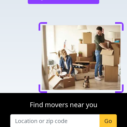
Find movers near you
Go