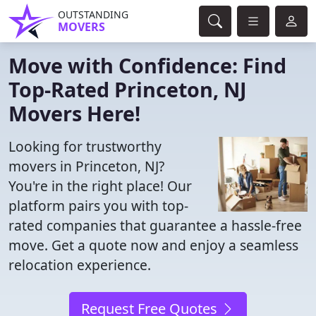
OUTSTANDING
MOVERS
Move with Confidence: Find
Top-Rated Princeton, NJ
Movers Here!
Looking for trustworthy
movers in Princeton, NJ?
You're in the right place! Our
platform pairs you with top-
rated companies that guarantee a hassle-free
move. Get a quote now and enjoy a seamless
relocation experience.
Request Free Quotes