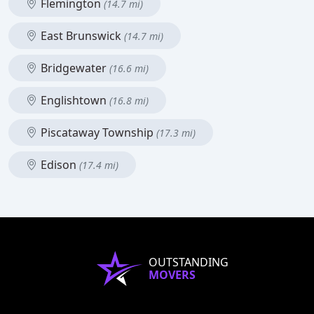
Flemington
(14.7 mi)
East Brunswick
(14.7 mi)
Bridgewater
(16.6 mi)
Englishtown
(16.8 mi)
Piscataway Township
(17.3 mi)
Edison
(17.4 mi)
OUTSTANDING
MOVERS