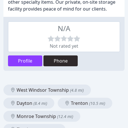
other specialty items. Our private, on-site storage
facility provides peace of mind for our clients.
N/A
Not rated yet
Profile
Phone
West Windsor Township
(4.8 mi)
Dayton
Trenton
(8.4 mi)
(10.5 mi)
Monroe Township
(12.4 mi)