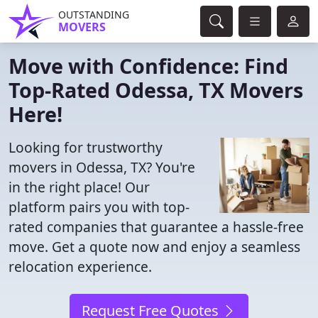
OUTSTANDING
MOVERS
Move with Confidence: Find
Top-Rated Odessa, TX Movers
Here!
Looking for trustworthy
movers in Odessa, TX? You're
in the right place! Our
platform pairs you with top-
rated companies that guarantee a hassle-free
move. Get a quote now and enjoy a seamless
relocation experience.
Request Free Quotes