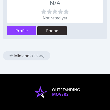
N/A
Not rated yet
Profile
Phone
Midland
(19.9 mi)
OUTSTANDING
MOVERS