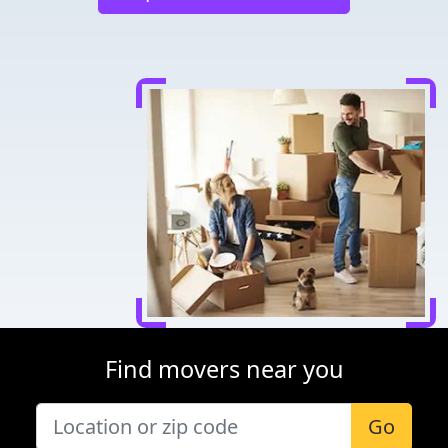
Find movers near you
Go