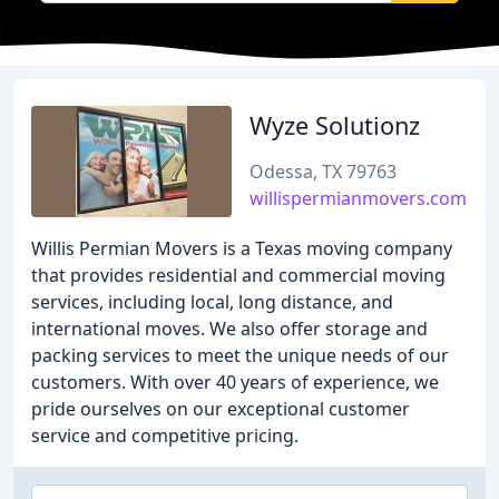
Wyze Solutionz
Odessa, TX 79763
willispermianmovers.com
Willis Permian Movers is a Texas moving company
that provides residential and commercial moving
services, including local, long distance, and
international moves. We also offer storage and
packing services to meet the unique needs of our
customers. With over 40 years of experience, we
pride ourselves on our exceptional customer
service and competitive pricing.