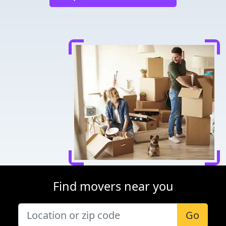
Find movers near you
Go