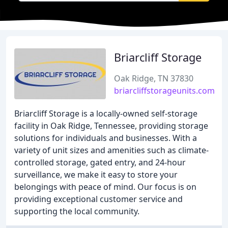
Briarcliff Storage
Oak Ridge, TN 37830
briarcliffstorageunits.com
Briarcliff Storage is a locally-owned self-storage
facility in Oak Ridge, Tennessee, providing storage
solutions for individuals and businesses. With a
variety of unit sizes and amenities such as climate-
controlled storage, gated entry, and 24-hour
surveillance, we make it easy to store your
belongings with peace of mind. Our focus is on
providing exceptional customer service and
supporting the local community.