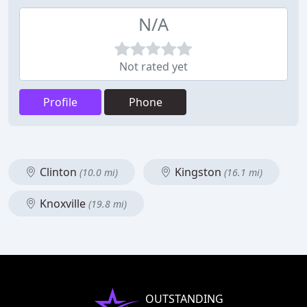
N/A
Not rated yet
Profile
Phone
Clinton
Kingston
(10.0 mi)
(16.1 mi)
Knoxville
(19.8 mi)
OUTSTANDING