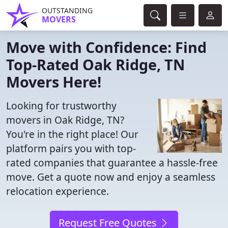
OUTSTANDING
MOVERS
Move with Confidence: Find
Top-Rated Oak Ridge, TN
Movers Here!
Looking for trustworthy
movers in Oak Ridge, TN?
You're in the right place! Our
platform pairs you with top-
rated companies that guarantee a hassle-free
move. Get a quote now and enjoy a seamless
relocation experience.
Request Free Quotes