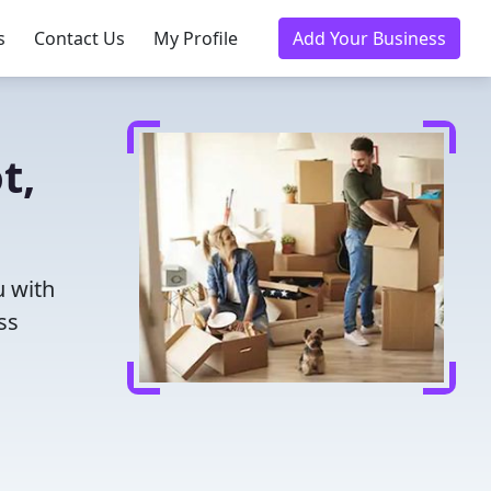
s
Contact Us
My Profile
Add Your Business
t,
u with
ss