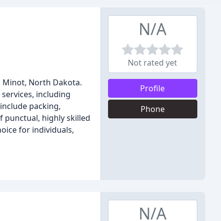
N/A
Not rated yet
n Minot, North Dakota.
Profile
services, including
 include packing,
Phone
 punctual, highly skilled
ice for individuals,
N/A