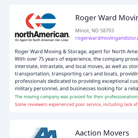
Roger Ward Movi
Minot, ND 58703
rogerwardmovingandstor
Roger Ward Moving & Storage, agent for North Ameri
With over 75 years of experience, the company provi
interstate, intrastate, and local moves, as well as 
transportation, transporting cars and boats, providi
professionals dedicated to providing exceptional cus
military personnel, and businesses looking for a rel
The moving company was praised for their professionalism,
Some reviewers experienced poor service, including lack o
Aaction Movers