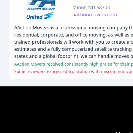
Minot, ND 58703
aactionmovers.com
AAction Movers is a professional moving company that
residential, corporate, and office moving, as well a
trained professionals will work with you to create a
estimates and a fully computerized satellite trackin
states and a global footprint, we can handle moves of 
AAction Movers received consistently high praise for their pr