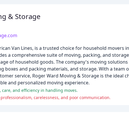
ng & Storage
age.com
can Van Lines, is a trusted choice for household movers i
des a comprehensive suite of moving, packing, and storage 
storage of household goods. The company's moving solutions
ng boxes and packing materials, and storage. With a team of
tomer service, Roger Ward Moving & Storage is the ideal cho
iable and personalized moving experience.
 care, and efficiency in handling moves.
f professionalism, carelessness, and poor communication.