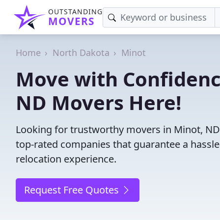
OUTSTANDING
MOVERS
Home
North Dakota
Minot
Move with Confidenc
ND Movers Here!
Looking for trustworthy movers in Minot, ND? 
top-rated companies that guarantee a hassl
relocation experience.
Request Free Quotes