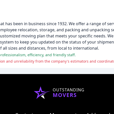
 has been in business since 1932. We offer a range of serv
s employee relocation, storage, and packing and unpacking s
 customized moving plan that meets your specific needs. We 
g system to keep you updated on the status of your shipment
all sizes and distances, from local to international.
ofessionalism, efficiency, and friendly staff.
OUTSTANDING
MOVERS