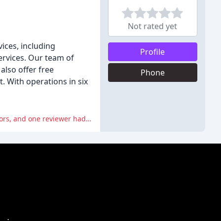
Not rated yet
ices, including
Profile
ervices. Our team of
also offer free
Phone
. With operations in six
Some reviewers expressed frustration with miscommunication and unreliability from the company's estimators and coordinators, and one reviewer had a nightmare experience with the company.