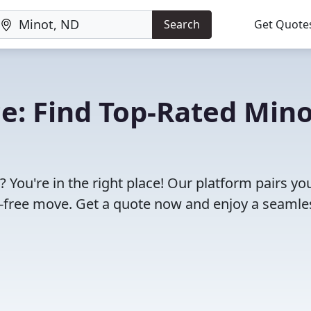
Search
Get Quote
e: Find Top-Rated Mino
You're in the right place! Our platform pairs yo
e-free move. Get a quote now and enjoy a seamle