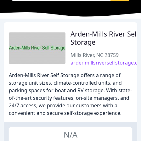
Arden-Mills River Self
Storage
Mills River, NC 28759
ardenmillsriverselfstorage.c
Arden-Mills River Self Storage offers a range of
storage unit sizes, climate-controlled units, and
parking spaces for boat and RV storage. With state-
of-the-art security features, on-site managers, and
24/7 access, we provide our customers with a
convenient and secure self-storage experience.
N/A