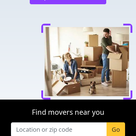
Find movers near you
Go