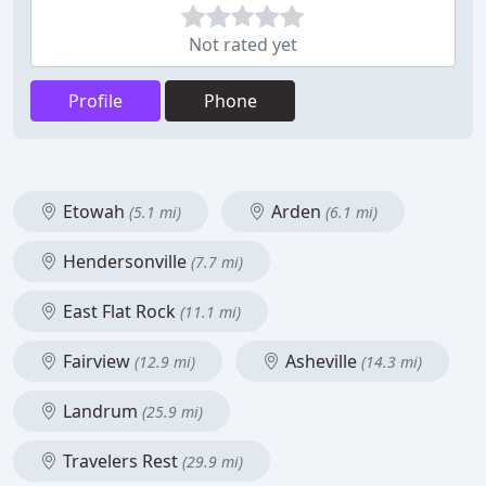
Not rated yet
Profile
Phone
Etowah
Arden
(5.1 mi)
(6.1 mi)
Hendersonville
(7.7 mi)
East Flat Rock
(11.1 mi)
Fairview
Asheville
(12.9 mi)
(14.3 mi)
Landrum
(25.9 mi)
Travelers Rest
(29.9 mi)