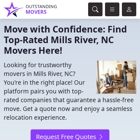
OUTSTANDING
MOVERS
Move with Confidence: Find
Top-Rated Mills River, NC
Movers Here!
Looking for trustworthy
movers in Mills River, NC?
You're in the right place! Our
platform pairs you with top-
rated companies that guarantee a hassle-free
move. Get a quote now and enjoy a seamless
relocation experience.
Request Free Quotes