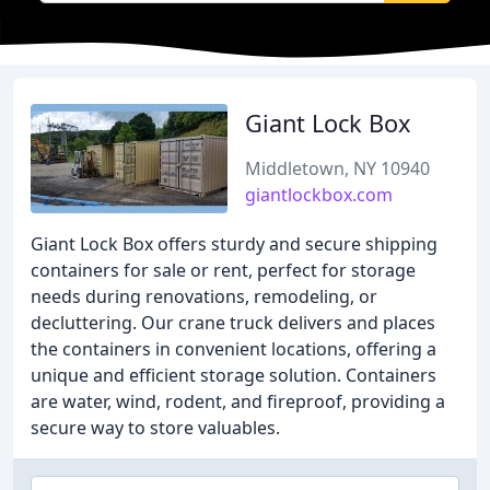
Giant Lock Box
Middletown, NY 10940
giantlockbox.com
Giant Lock Box offers sturdy and secure shipping
containers for sale or rent, perfect for storage
needs during renovations, remodeling, or
decluttering. Our crane truck delivers and places
the containers in convenient locations, offering a
unique and efficient storage solution. Containers
are water, wind, rodent, and fireproof, providing a
secure way to store valuables.