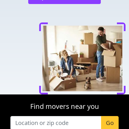
Find movers near you
Go