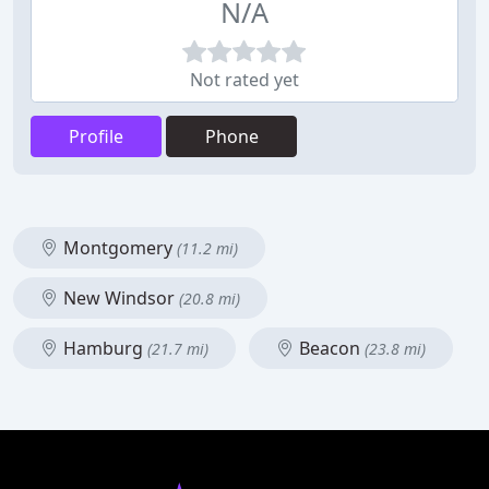
N/A
Not rated yet
Profile
Phone
Montgomery
(11.2 mi)
New Windsor
(20.8 mi)
Hamburg
Beacon
(21.7 mi)
(23.8 mi)