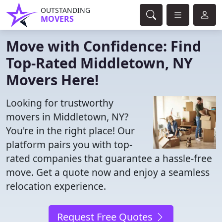
OUTSTANDING
MOVERS
Move with Confidence: Find
Top-Rated Middletown, NY
Movers Here!
Looking for trustworthy
movers in Middletown, NY?
You're in the right place! Our
platform pairs you with top-
rated companies that guarantee a hassle-free
move. Get a quote now and enjoy a seamless
relocation experience.
Request Free Quotes