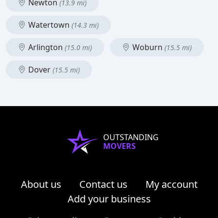
Newton
(13.9 mi)
Watertown
(14.3 mi)
Arlington
Woburn
(15.0 mi)
(15.5 mi)
Dover
(15.5 mi)
OUTSTANDING
MOVERS
About us
Contact us
My account
Add your business