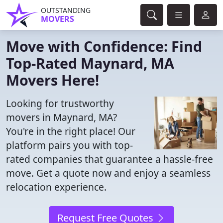
OUTSTANDING
MOVERS
Move with Confidence: Find
Top-Rated Maynard, MA
Movers Here!
Looking for trustworthy
movers in Maynard, MA?
You're in the right place! Our
platform pairs you with top-
rated companies that guarantee a hassle-free
move. Get a quote now and enjoy a seamless
relocation experience.
Request Free Quotes