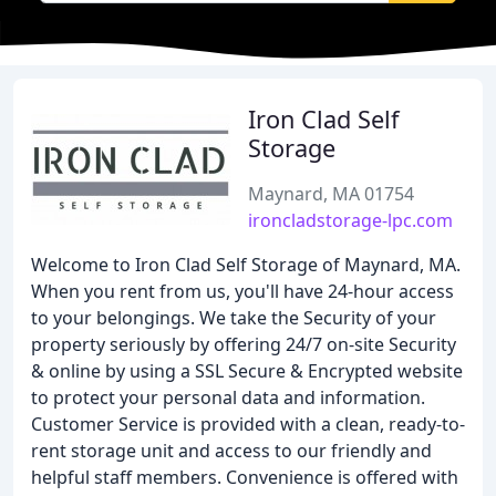
Iron Clad Self
Storage
Maynard, MA 01754
ironcladstorage-lpc.com
Welcome to Iron Clad Self Storage of Maynard, MA.
When you rent from us, you'll have 24-hour access
to your belongings. We take the Security of your
property seriously by offering 24/7 on-site Security
& online by using a SSL Secure & Encrypted website
to protect your personal data and information.
Customer Service is provided with a clean, ready-to-
rent storage unit and access to our friendly and
helpful staff members. Convenience is offered with