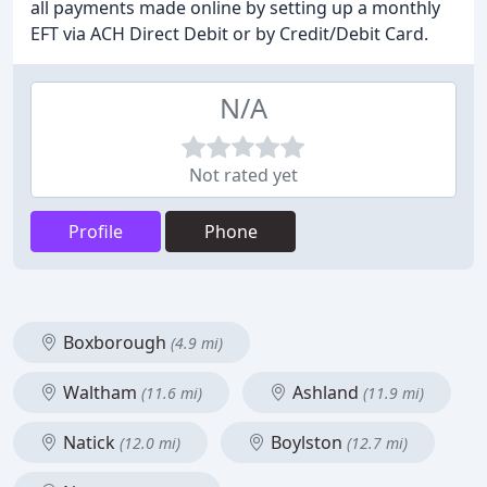
all payments made online by setting up a monthly
EFT via ACH Direct Debit or by Credit/Debit Card.
N/A
Not rated yet
Profile
Phone
Boxborough
(4.9 mi)
Waltham
Ashland
(11.6 mi)
(11.9 mi)
Natick
Boylston
(12.0 mi)
(12.7 mi)