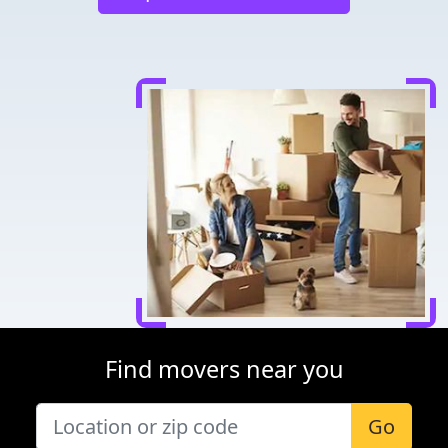
Find movers near you
Go